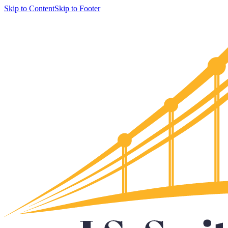
Skip to Content
Skip to Footer