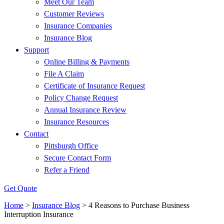
Meet Our Team
Customer Reviews
Insurance Companies
Insurance Blog
Support
Online Billing & Payments
File A Claim
Certificate of Insurance Request
Policy Change Request
Annual Insurance Review
Insurance Resources
Contact
Pittsburgh Office
Secure Contact Form
Refer a Friend
Get Quote
Home
>
Insurance Blog
>
4 Reasons to Purchase Business
Interruption Insurance