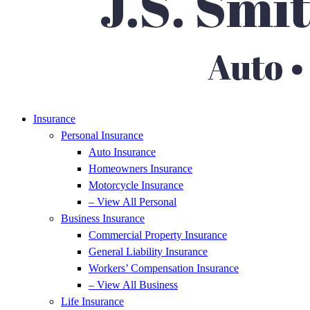
Insurance
Personal Insurance
Auto Insurance
Homeowners Insurance
Motorcycle Insurance
– View All Personal
Business Insurance
Commercial Property Insurance
General Liability Insurance
Workers’ Compensation Insurance
– View All Business
Life Insurance