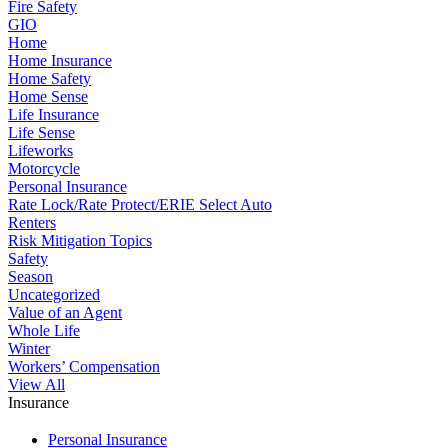
Fire Safety
GIO
Home
Home Insurance
Home Safety
Home Sense
Life Insurance
Life Sense
Lifeworks
Motorcycle
Personal Insurance
Rate Lock/Rate Protect/ERIE Select Auto
Renters
Risk Mitigation Topics
Safety
Season
Uncategorized
Value of an Agent
Whole Life
Winter
Workers’ Compensation
View All
Insurance
Personal Insurance