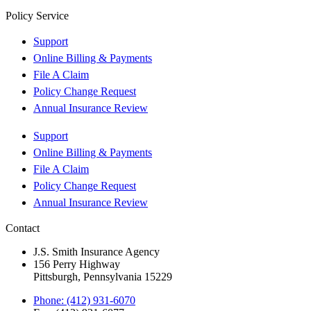
Policy Service
Support
Online Billing & Payments
File A Claim
Policy Change Request
Annual Insurance Review
Support
Online Billing & Payments
File A Claim
Policy Change Request
Annual Insurance Review
Contact
J.S. Smith Insurance Agency
156 Perry Highway
Pittsburgh, Pennsylvania 15229
Phone: (412) 931-6070