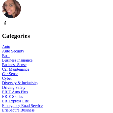
Categories
Auto
Auto Security
Boat
Business Insurance
Business Sense
Car Maintenance
Car Sense
Cyber
Diversity & Inclusivity
Driving Safety
ERIE Auto Plus
ERIE Stories
ERIExpress Life
Emergency Road Service
ErieSecure Business