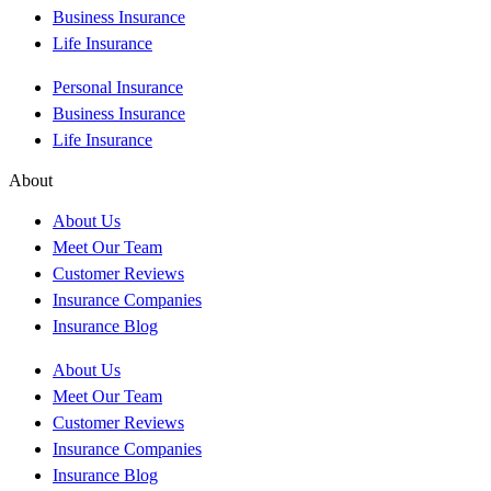
Business Insurance
Life Insurance
Personal Insurance
Business Insurance
Life Insurance
About
About Us
Meet Our Team
Customer Reviews
Insurance Companies
Insurance Blog
About Us
Meet Our Team
Customer Reviews
Insurance Companies
Insurance Blog