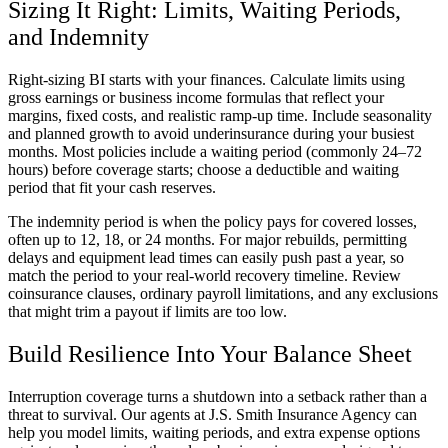
Sizing It Right: Limits, Waiting Periods,
and Indemnity
Right-sizing BI starts with your finances. Calculate limits using
gross earnings or business income formulas that reflect your
margins, fixed costs, and realistic ramp-up time. Include seasonality
and planned growth to avoid underinsurance during your busiest
months. Most policies include a waiting period (commonly 24–72
hours) before coverage starts; choose a deductible and waiting
period that fit your cash reserves.
The indemnity period is when the policy pays for covered losses,
often up to 12, 18, or 24 months. For major rebuilds, permitting
delays and equipment lead times can easily push past a year, so
match the period to your real-world recovery timeline. Review
coinsurance clauses, ordinary payroll limitations, and any exclusions
that might trim a payout if limits are too low.
Build Resilience Into Your Balance Sheet
Interruption coverage turns a shutdown into a setback rather than a
threat to survival. Our agents at
J.S. Smith Insurance Agency
can
help you model limits, waiting periods, and extra expense options