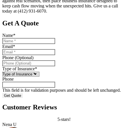
against real scenarios, then place business insurance designed to
keep cash flow moving when the unexpected hits. Give us a call
today at
(412) 931-6070.
Get A Quote
Name
*
Email
*
Phone (Optional)
Type of Insurance
*
Phone
This field is for validation purposes and should be left unchanged.
Customer Reviews
5-stars!
Nena U
C