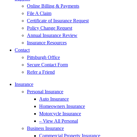
Online Billing & Payments
File A Claim
Certificate of Insurance Request
Policy Change Request
Annual Insurance Review
Insurance Resources
Contact
Pittsburgh Office
Secure Contact Form
Refer a Friend
Insurance
Personal Insurance
Auto Insurance
Homeowners Insurance
Motorcycle Insurance
– View All Personal
Business Insurance
Commercial Property Insurance