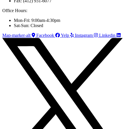
Fax: (412) 931-6077
Office Hours:
Mon-Fri: 9:00am-4:30pm
Sat-Sun: Closed
Map-marker-alt
Facebook
Yelp
Instagram
Linkedin