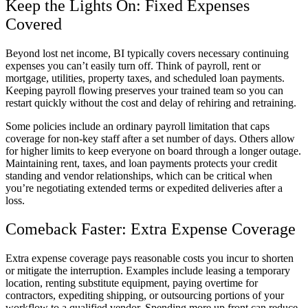
Keep the Lights On: Fixed Expenses
Covered
Beyond lost net income, BI typically covers necessary continuing
expenses you can’t easily turn off. Think of payroll, rent or
mortgage, utilities, property taxes, and scheduled loan payments.
Keeping payroll flowing preserves your trained team so you can
restart quickly without the cost and delay of rehiring and retraining.
Some policies include an ordinary payroll limitation that caps
coverage for non-key staff after a set number of days. Others allow
for higher limits to keep everyone on board through a longer outage.
Maintaining rent, taxes, and loan payments protects your credit
standing and vendor relationships, which can be critical when
you’re negotiating extended terms or expedited deliveries after a
loss.
Comeback Faster: Extra Expense Coverage
Extra expense coverage pays reasonable costs you incur to shorten
or mitigate the interruption. Examples include leasing a temporary
location, renting substitute equipment, paying overtime for
contractors, expediting shipping, or outsourcing portions of your
workflow to a qualified vendor. Spending more up front can reduce