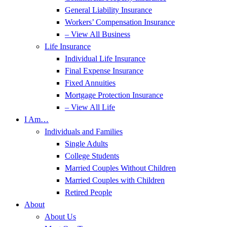
General Liability Insurance
Workers’ Compensation Insurance
– View All Business
Life Insurance
Individual Life Insurance
Final Expense Insurance
Fixed Annuities
Mortgage Protection Insurance
– View All Life
I Am…
Individuals and Families
Single Adults
College Students
Married Couples Without Children
Married Couples with Children
Retired People
About
About Us