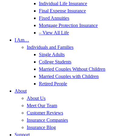
Individual Life Insurance
Final Expense Insurance
Fixed Annuities
Mortgage Protection Insurance
– View All Life
I Am…
Individuals and Families
Single Adults
College Students
Married Couples Without Children
Married Couples with Children
Retired People
About
About Us
Meet Our Team
Customer Reviews
Insurance Companies
Insurance Blog
Support