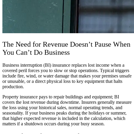
The Need for Revenue Doesn’t Pause When
You Can’t Do Business
Business interruption (BI) insurance replaces lost income when a
covered peril forces you to slow or stop operations. Typical triggers
include fire, wind, or water damage that makes your premises unsafe
or unusable, or a direct physical loss to key equipment that halts
production.
Property insurance pays to repair buildings and equipment; BI
covers the lost revenue during downtime. Insurers generally measure
the loss using your historical sales, normal operating trends, and
seasonality. If your business peaks during the holidays or summer,
that higher expected revenue is included in the calculation, which
matters if a shutdown occurs during your busy season.