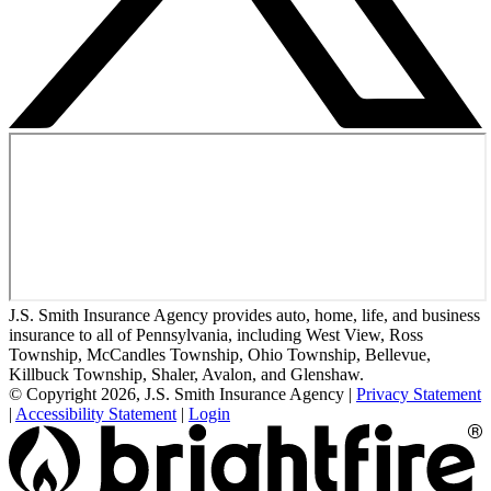
J.S. Smith Insurance Agency provides auto, home, life, and business
insurance to all of Pennsylvania, including West View, Ross
Township, McCandles Township, Ohio Township, Bellevue,
Killbuck Township, Shaler, Avalon, and Glenshaw.
© Copyright 2026, J.S. Smith Insurance Agency
|
Privacy Statement
|
Accessibility Statement
|
Login