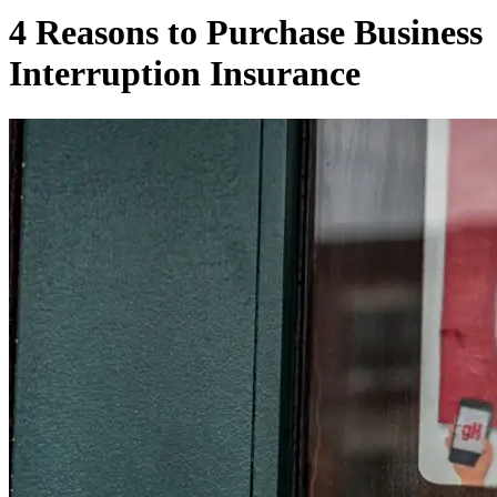
4 Reasons to Purchase Business
Interruption Insurance