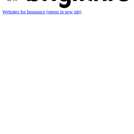
Websites for Insurance
(opens in new tab)