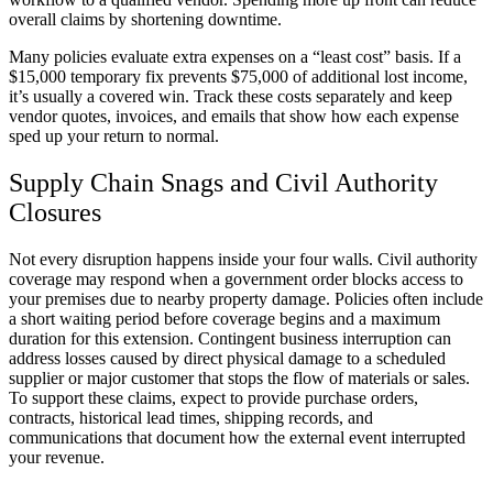
overall claims by shortening downtime.
Many policies evaluate extra expenses on a “least cost” basis. If a
$15,000 temporary fix prevents $75,000 of additional lost income,
it’s usually a covered win. Track these costs separately and keep
vendor quotes, invoices, and emails that show how each expense
sped up your return to normal.
Supply Chain Snags and Civil Authority
Closures
Not every disruption happens inside your four walls. Civil authority
coverage may respond when a government order blocks access to
your premises due to nearby property damage. Policies often include
a short waiting period before coverage begins and a maximum
duration for this extension. Contingent business interruption can
address losses caused by direct physical damage to a scheduled
supplier or major customer that stops the flow of materials or sales.
To support these claims, expect to provide purchase orders,
contracts, historical lead times, shipping records, and
communications that document how the external event interrupted
your revenue.