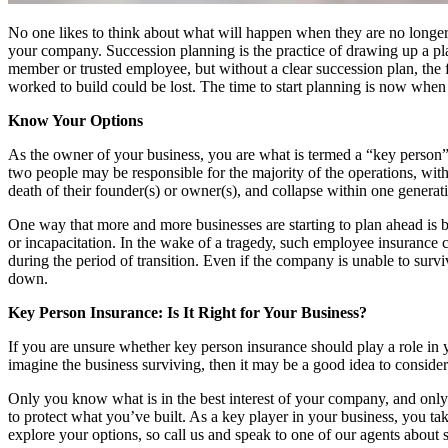
No one likes to think about what will happen when they are no longer 
your company. Succession planning is the practice of drawing up a pla
member or trusted employee, but without a clear succession plan, the 
worked to build could be lost. The time to start planning is now when
Know Your Options
As the owner of your business, you are what is termed a “key person” 
two people may be responsible for the majority of the operations, wit
death of their founder(s) or owner(s), and collapse within one generatio
One way that more and more businesses are starting to plan ahead is by 
or incapacitation. In the wake of a tragedy, such employee insurance 
during the period of transition. Even if the company is unable to survi
down.
Key Person Insurance: Is It Right for Your Business?
If you are unsure whether key person insurance should play a role in 
imagine the business surviving, then it may be a good idea to conside
Only you know what is in the best interest of your company, and only a
to protect what you’ve built. As a key player in your business, you take
explore your options, so call us and speak to one of our agents about 