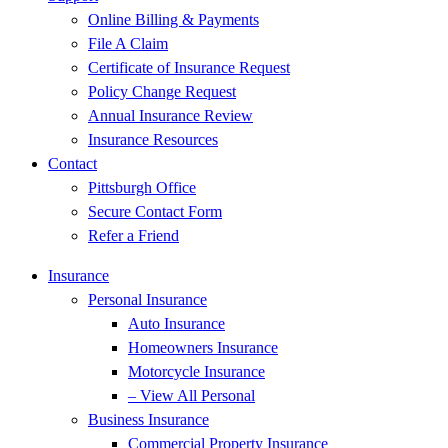
Online Billing & Payments
File A Claim
Certificate of Insurance Request
Policy Change Request
Annual Insurance Review
Insurance Resources
Contact
Pittsburgh Office
Secure Contact Form
Refer a Friend
Insurance
Personal Insurance
Auto Insurance
Homeowners Insurance
Motorcycle Insurance
– View All Personal
Business Insurance
Commercial Property Insurance