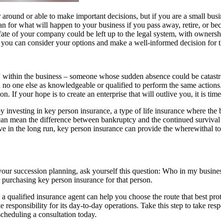
around or able to make important decisions, but if you are a small busi
n for what will happen to your business if you pass away, retire, or bec
fate of your company could be left up to the legal system, with ownershi
 you can consider your options and make a well-informed decision for t
within the business – someone whose sudden absence could be catastroph
h no one else as knowledgeable or qualified to perform the same actions.
n. If your hope is to create an enterprise that will outlive you, it is ti
investing in key person insurance, a type of life insurance where the bu
can mean the difference between bankruptcy and the continued survival 
ve in the long run, key person insurance can provide the wherewithal to p
your succession planning, ask yourself this question: Who in my busines
r purchasing key person insurance for that person.
 qualified insurance agent can help you choose the route that best prote
 responsibility for its day-to-day operations. Take this step to take res
scheduling a consultation today.