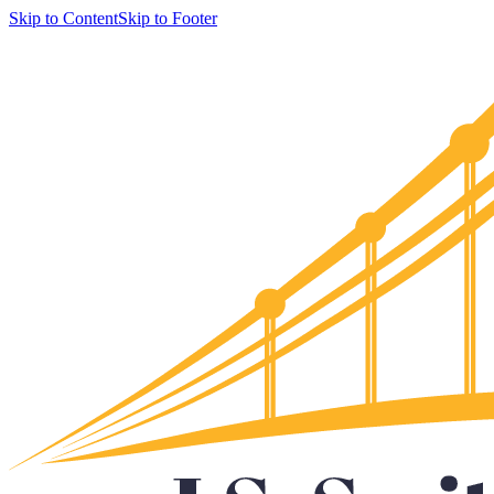
Skip to Content
Skip to Footer