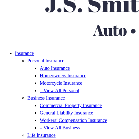
Insurance
Personal Insurance
Auto Insurance
Homeowners Insurance
Motorcycle Insurance
– View All Personal
Business Insurance
Commercial Property Insurance
General Liability Insurance
Workers’ Compensation Insurance
– View All Business
Life Insurance