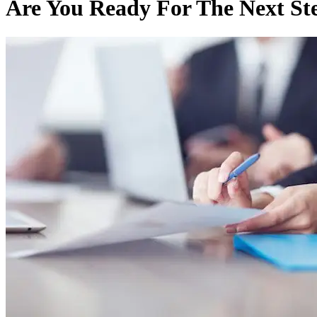
Are You Ready For The Next St