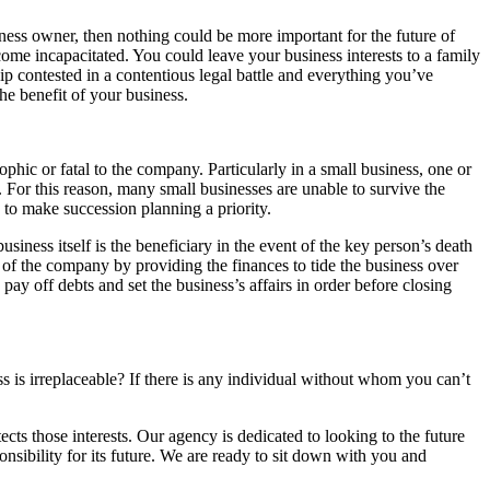
ness owner, then nothing could be more important for the future of
ome incapacitated. You could leave your business interests to a family
p contested in a contentious legal battle and everything you’ve
he benefit of your business.
ic or fatal to the company. Particularly in a small business, one or
 For this reason, many small businesses are unable to survive the
me to make succession planning a priority.
siness itself is the beneficiary in the event of the key person’s death
of the company by providing the finances to tide the business over
ay off debts and set the business’s affairs in order before closing
s is irreplaceable? If there is any individual without whom you can’t
cts those interests. Our agency is dedicated to looking to the future
ponsibility for its future. We are ready to sit down with you and