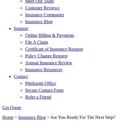
Meet Our Team
Customer Reviews
Insurance Companies
Insurance Blog
Support
Online Billing & Payments
File A Claim
Certificate of Insurance Request
Policy Change Request
Annual Insurance Review
Insurance Resources
Contact
Pittsburgh Office
Secure Contact Form
Refer a Friend
Get Quote
Home
>
Insurance Blog
>
Are You Ready For The Next Step?