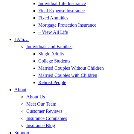
Individual Life Insurance
Final Expense Insurance
Fixed Annuities
Mortgage Protection Insurance
– View All Life
I Am…
Individuals and Families
Single Adults
College Students
Married Couples Without Children
Married Couples with Children
Retired People
About
About Us
Meet Our Team
Customer Reviews
Insurance Companies
Insurance Blog
Support