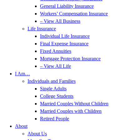
General Liability Insurance
Workers’ Compensation Insurance
– View All Business
Life Insurance
Individual Life Insurance
Final Expense Insurance
Fixed Annuities
Mortgage Protection Insurance
– View All Life
I Am…
Individuals and Families
Single Adults
College Students
Married Couples Without Children
Married Couples with Children
Retired People
About
About Us