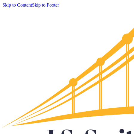
Skip to Content
Skip to Footer