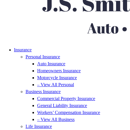
Insurance
Personal Insurance
Auto Insurance
Homeowners Insurance
Motorcycle Insurance
– View All Personal
Business Insurance
Commercial Property Insurance
General Liability Insurance
Workers’ Compensation Insurance
– View All Business
Life Insurance