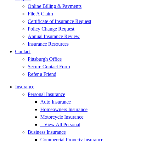
Online Billing & Payments
File A Claim
Certificate of Insurance Request
Policy Change Request
Annual Insurance Review
Insurance Resources
Contact
Pittsburgh Office
Secure Contact Form
Refer a Friend
Insurance
Personal Insurance
Auto Insurance
Homeowners Insurance
Motorcycle Insurance
– View All Personal
Business Insurance
Commercial Property Insurance