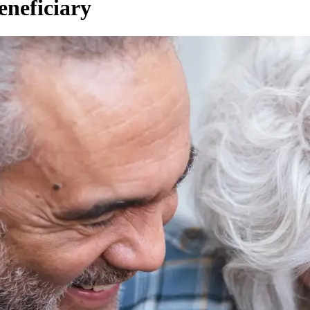
eneficiary