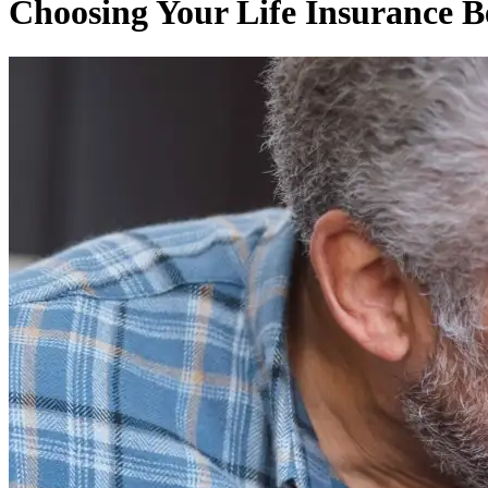
Choosing Your Life Insurance B