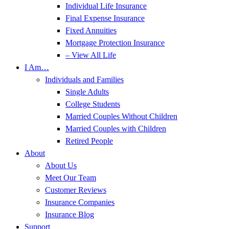
Individual Life Insurance
Final Expense Insurance
Fixed Annuities
Mortgage Protection Insurance
– View All Life
I Am…
Individuals and Families
Single Adults
College Students
Married Couples Without Children
Married Couples with Children
Retired People
About
About Us
Meet Our Team
Customer Reviews
Insurance Companies
Insurance Blog
Support