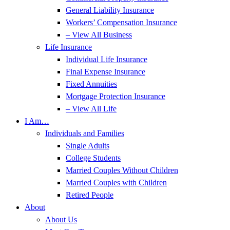
General Liability Insurance
Workers’ Compensation Insurance
– View All Business
Life Insurance
Individual Life Insurance
Final Expense Insurance
Fixed Annuities
Mortgage Protection Insurance
– View All Life
I Am…
Individuals and Families
Single Adults
College Students
Married Couples Without Children
Married Couples with Children
Retired People
About
About Us