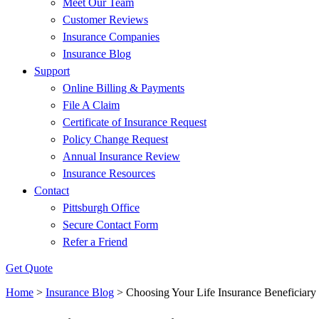
Meet Our Team
Customer Reviews
Insurance Companies
Insurance Blog
Support
Online Billing & Payments
File A Claim
Certificate of Insurance Request
Policy Change Request
Annual Insurance Review
Insurance Resources
Contact
Pittsburgh Office
Secure Contact Form
Refer a Friend
Get Quote
Home
>
Insurance Blog
>
Choosing Your Life Insurance Beneficiary