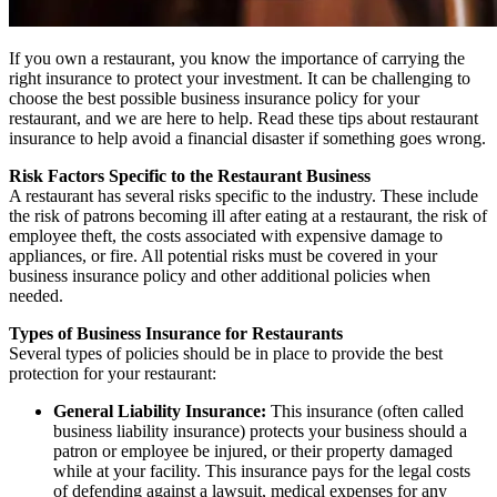
If you own a restaurant, you know the importance of carrying the
right insurance to protect your investment. It can be challenging to
choose the best possible business insurance policy for your
restaurant, and we are here to help. Read these tips about restaurant
insurance to help avoid a financial disaster if something goes wrong.
Risk Factors Specific to the Restaurant Business
A restaurant has several risks specific to the industry. These include
the risk of patrons becoming ill after eating at a restaurant, the risk of
employee theft, the costs associated with expensive damage to
appliances, or fire. All potential risks must be covered in your
business insurance policy and other additional policies when
needed.
Types of Business Insurance for Restaurants
Several types of policies should be in place to provide the best
protection for your restaurant:
General Liability Insurance:
This insurance (often called
business liability insurance) protects your business should a
patron or employee be injured, or their property damaged
while at your facility. This insurance pays for the legal costs
of defending against a lawsuit, medical expenses for any