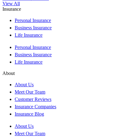
View All
Insurance
Personal Insurance
Business Insurance
Life Insurance
Personal Insurance
Business Insurance
Life Insurance
About
About Us
Meet Our Team
Customer Reviews
Insurance Companies
Insurance Blog
About Us
Meet Our Team