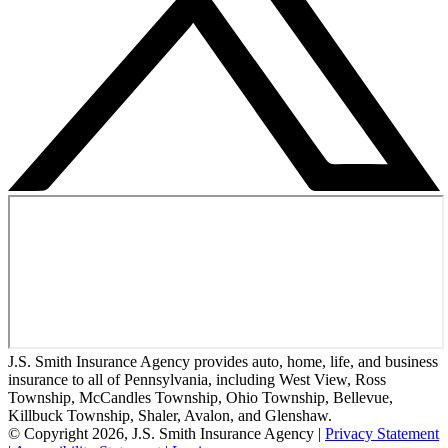
J.S. Smith Insurance Agency provides auto, home, life, and business
insurance to all of Pennsylvania, including West View, Ross
Township, McCandles Township, Ohio Township, Bellevue,
Killbuck Township, Shaler, Avalon, and Glenshaw.
© Copyright 2026, J.S. Smith Insurance Agency
|
Privacy Statement