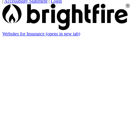
|
Accessibility Statement
|
Login
Websites for Insurance
(opens in new tab)