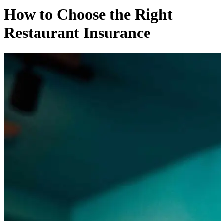
How to Choose the Right
Restaurant Insurance