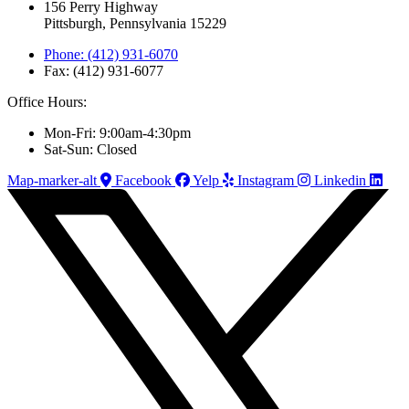
156 Perry Highway
Pittsburgh, Pennsylvania 15229
Phone: (412) 931-6070
Fax: (412) 931-6077
Office Hours:
Mon-Fri: 9:00am-4:30pm
Sat-Sun: Closed
Map-marker-alt
Facebook
Yelp
Instagram
Linkedin