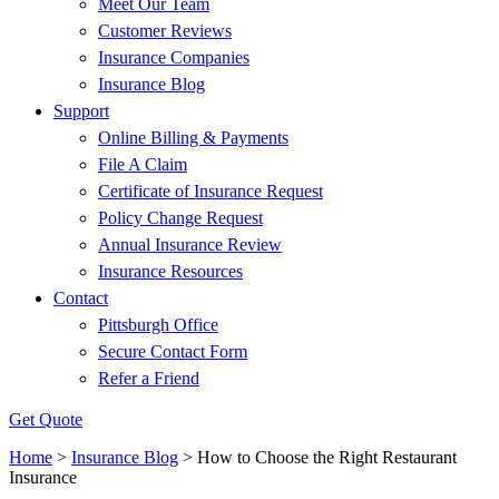
Meet Our Team
Customer Reviews
Insurance Companies
Insurance Blog
Support
Online Billing & Payments
File A Claim
Certificate of Insurance Request
Policy Change Request
Annual Insurance Review
Insurance Resources
Contact
Pittsburgh Office
Secure Contact Form
Refer a Friend
Get Quote
Home
>
Insurance Blog
>
How to Choose the Right Restaurant
Insurance