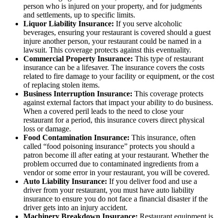
person who is injured on your property, and for judgments
and settlements, up to specific limits.
Liquor Liability Insurance:
If you serve alcoholic
beverages, ensuring your restaurant is covered should a guest
injure another person, your restaurant could be named in a
lawsuit. This coverage protects against this eventuality.
Commercial Property Insurance:
This type of restaurant
insurance can be a lifesaver. The insurance covers the costs
related to fire damage to your facility or equipment, or the cost
of replacing stolen items.
Business Interruption Insurance:
This coverage protects
against external factors that impact your ability to do business.
When a covered peril leads to the need to close your
restaurant for a period, this insurance covers direct physical
loss or damage.
Food Contamination Insurance:
This insurance, often
called “food poisoning insurance” protects you should a
patron become ill after eating at your restaurant. Whether the
problem occurred due to contaminated ingredients from a
vendor or some error in your restaurant, you will be covered.
Auto Liability Insurance:
If you deliver food and use a
driver from your restaurant, you must have auto liability
insurance to ensure you do not face a financial disaster if the
driver gets into an injury accident.
Machinery Breakdown Insurance:
Restaurant equipment is