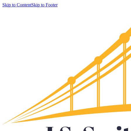
Skip to Content
Skip to Footer