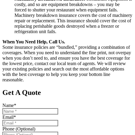
costly, and so are equipment breakdowns – you may be
forced to shutter your restaurant when equipment fails.
Machinery breakdown insurance covers the cost of machinery
repair or replacement. This insurance should cover the cost of
replacing perishable goods destroyed when a freezer or
refrigeration unit fails.
When You Need Help, Call Us.
Some insurance policies are “bundled,” providing a combination of
coverages. When you need to understand the fine print, not overpay
when you don’t need to, and ensure you have the best coverage for
the lowest price, contact our local team of agents. We will review
your existing policies and search out the most affordable options
with the best coverage to help you keep your bottom line
reasonable.
Get A Quote
Name
*
Email
*
Phone (Optional)