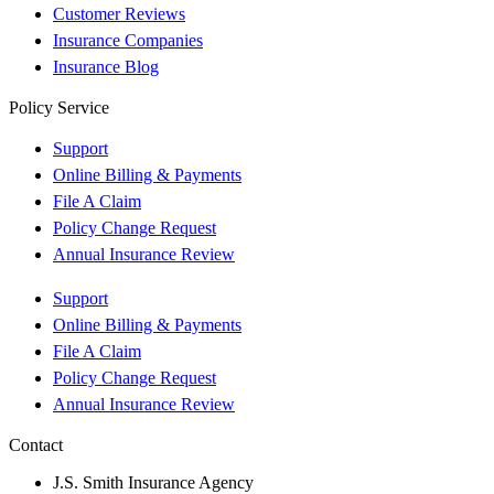
Customer Reviews
Insurance Companies
Insurance Blog
Policy Service
Support
Online Billing & Payments
File A Claim
Policy Change Request
Annual Insurance Review
Support
Online Billing & Payments
File A Claim
Policy Change Request
Annual Insurance Review
Contact
J.S. Smith Insurance Agency