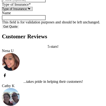
Type of Insurance
*
Name
This field is for validation purposes and should be left unchanged.
Customer Reviews
5-stars!
Nena U
...takes pride in helping their customers!
Cathy K