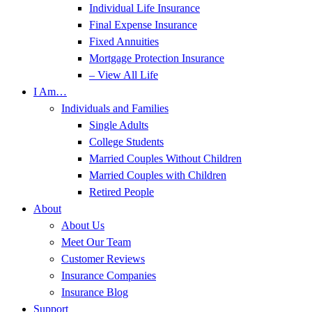
Individual Life Insurance
Final Expense Insurance
Fixed Annuities
Mortgage Protection Insurance
– View All Life
I Am…
Individuals and Families
Single Adults
College Students
Married Couples Without Children
Married Couples with Children
Retired People
About
About Us
Meet Our Team
Customer Reviews
Insurance Companies
Insurance Blog
Support