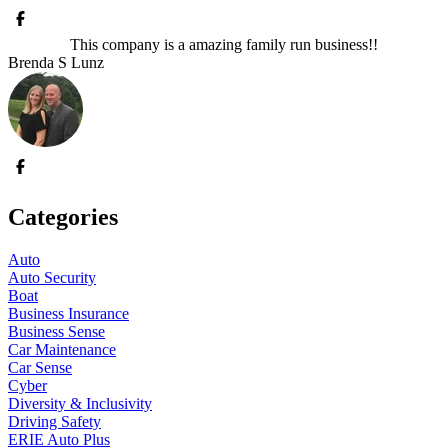
This company is a amazing family run business!!
Brenda S Lunz
Categories
Auto
Auto Security
Boat
Business Insurance
Business Sense
Car Maintenance
Car Sense
Cyber
Diversity & Inclusivity
Driving Safety
ERIE Auto Plus