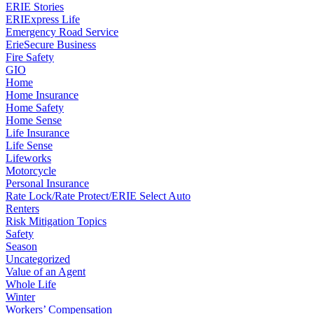
ERIE Stories
ERIExpress Life
Emergency Road Service
ErieSecure Business
Fire Safety
GIO
Home
Home Insurance
Home Safety
Home Sense
Life Insurance
Life Sense
Lifeworks
Motorcycle
Personal Insurance
Rate Lock/Rate Protect/ERIE Select Auto
Renters
Risk Mitigation Topics
Safety
Season
Uncategorized
Value of an Agent
Whole Life
Winter
Workers’ Compensation