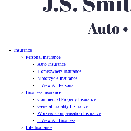
Insurance
Personal Insurance
Auto Insurance
Homeowners Insurance
Motorcycle Insurance
– View All Personal
Business Insurance
Commercial Property Insurance
General Liability Insurance
Workers’ Compensation Insurance
– View All Business
Life Insurance