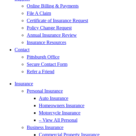
Online Billing & Payments
File A Claim
Certificate of Insurance Request
Policy Change Request
Annual Insurance Review
Insurance Resources
Contact
Pittsburgh Office
Secure Contact Form
Refer a Friend
Insurance
Personal Insurance
Auto Insurance
Homeowners Insurance
Motorcycle Insurance
– View All Personal
Business Insurance
Commercial Property Insurance