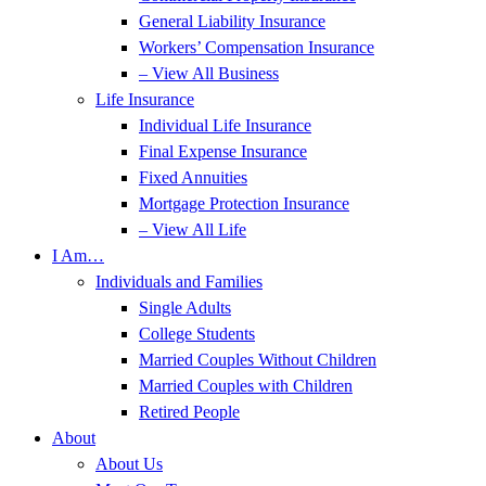
General Liability Insurance
Workers’ Compensation Insurance
– View All Business
Life Insurance
Individual Life Insurance
Final Expense Insurance
Fixed Annuities
Mortgage Protection Insurance
– View All Life
I Am…
Individuals and Families
Single Adults
College Students
Married Couples Without Children
Married Couples with Children
Retired People
About
About Us