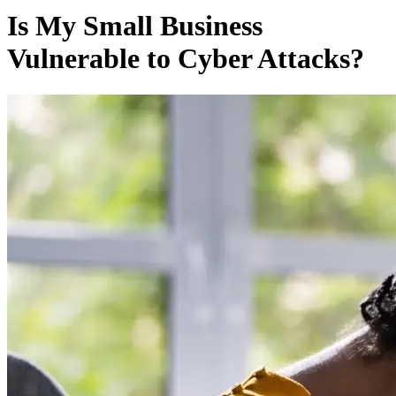
Is My Small Business
Vulnerable to Cyber Attacks?