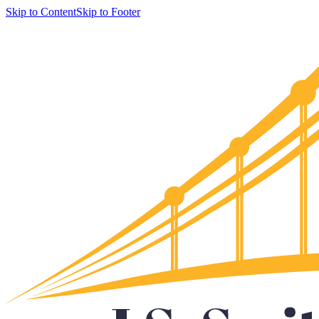
Skip to Content
Skip to Footer