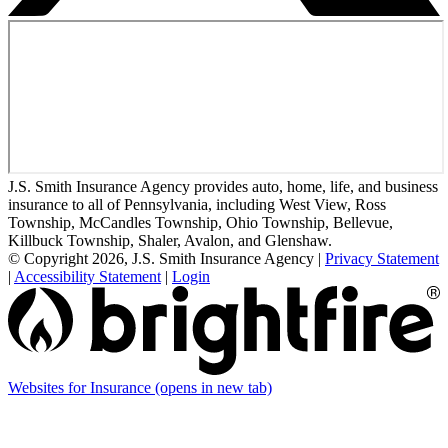
J.S. Smith Insurance Agency provides auto, home, life, and business
insurance to all of Pennsylvania, including West View, Ross
Township, McCandles Township, Ohio Township, Bellevue,
Killbuck Township, Shaler, Avalon, and Glenshaw.
© Copyright 2026, J.S. Smith Insurance Agency
|
Privacy Statement
|
Accessibility Statement
|
Login
Websites for Insurance
(opens in new tab)