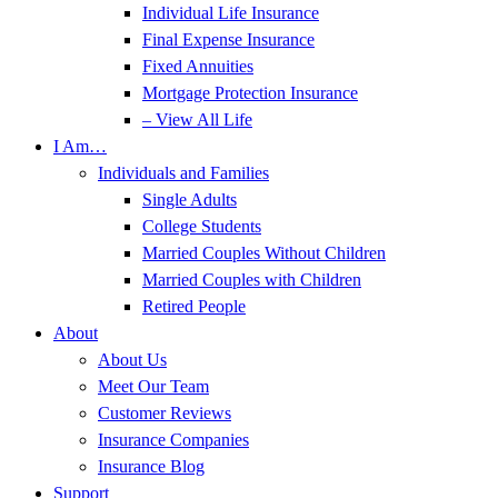
Individual Life Insurance
Final Expense Insurance
Fixed Annuities
Mortgage Protection Insurance
– View All Life
I Am…
Individuals and Families
Single Adults
College Students
Married Couples Without Children
Married Couples with Children
Retired People
About
About Us
Meet Our Team
Customer Reviews
Insurance Companies
Insurance Blog
Support