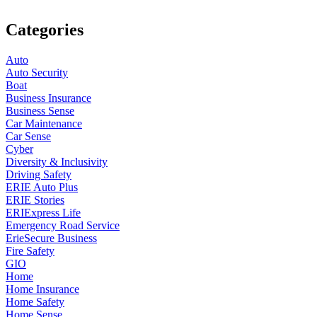
Categories
Auto
Auto Security
Boat
Business Insurance
Business Sense
Car Maintenance
Car Sense
Cyber
Diversity & Inclusivity
Driving Safety
ERIE Auto Plus
ERIE Stories
ERIExpress Life
Emergency Road Service
ErieSecure Business
Fire Safety
GIO
Home
Home Insurance
Home Safety
Home Sense