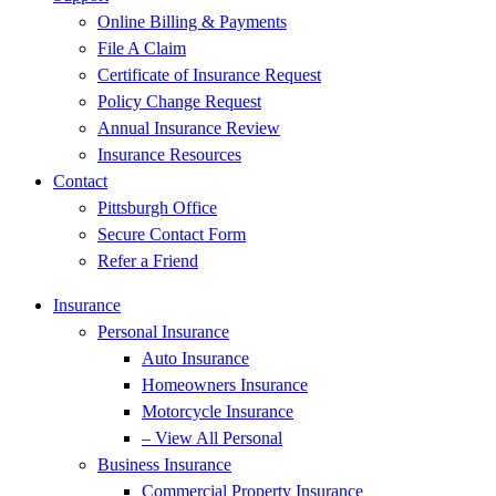
Online Billing & Payments
File A Claim
Certificate of Insurance Request
Policy Change Request
Annual Insurance Review
Insurance Resources
Contact
Pittsburgh Office
Secure Contact Form
Refer a Friend
Insurance
Personal Insurance
Auto Insurance
Homeowners Insurance
Motorcycle Insurance
– View All Personal
Business Insurance
Commercial Property Insurance