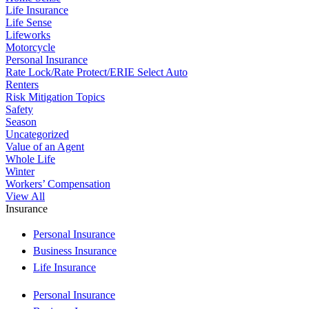
Life Insurance
Life Sense
Lifeworks
Motorcycle
Personal Insurance
Rate Lock/Rate Protect/ERIE Select Auto
Renters
Risk Mitigation Topics
Safety
Season
Uncategorized
Value of an Agent
Whole Life
Winter
Workers’ Compensation
View All
Insurance
Personal Insurance
Business Insurance
Life Insurance
Personal Insurance