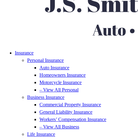
Insurance
Personal Insurance
Auto Insurance
Homeowners Insurance
Motorcycle Insurance
– View All Personal
Business Insurance
Commercial Property Insurance
General Liability Insurance
Workers’ Compensation Insurance
– View All Business
Life Insurance