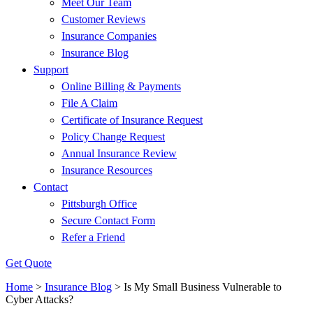
Meet Our Team
Customer Reviews
Insurance Companies
Insurance Blog
Support
Online Billing & Payments
File A Claim
Certificate of Insurance Request
Policy Change Request
Annual Insurance Review
Insurance Resources
Contact
Pittsburgh Office
Secure Contact Form
Refer a Friend
Get Quote
Home
>
Insurance Blog
>
Is My Small Business Vulnerable to
Cyber Attacks?