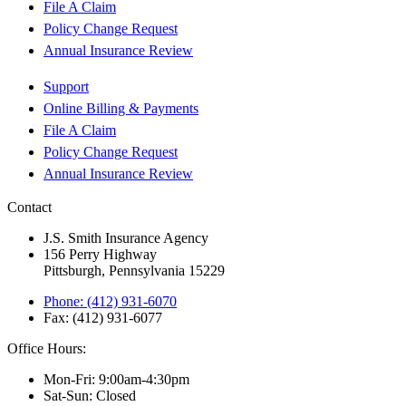
File A Claim
Policy Change Request
Annual Insurance Review
Support
Online Billing & Payments
File A Claim
Policy Change Request
Annual Insurance Review
Contact
J.S. Smith Insurance Agency
156 Perry Highway
Pittsburgh, Pennsylvania 15229
Phone: (412) 931-6070
Fax: (412) 931-6077
Office Hours:
Mon-Fri: 9:00am-4:30pm
Sat-Sun: Closed