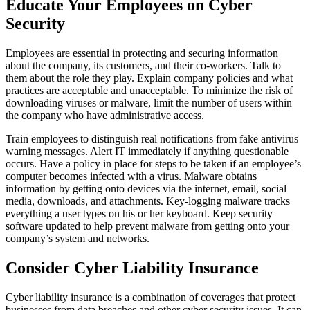
Educate Your Employees on Cyber
Security
Employees are essential in protecting and securing information
about the company, its customers, and their co-workers. Talk to
them about the role they play. Explain company policies and what
practices are acceptable and unacceptable. To minimize the risk of
downloading viruses or malware, limit the number of users within
the company who have administrative access.
Train employees to distinguish real notifications from fake antivirus
warning messages. Alert IT immediately if anything questionable
occurs. Have a policy in place for steps to be taken if an employee’s
computer becomes infected with a virus. Malware obtains
information by getting onto devices via the internet, email, social
media, downloads, and attachments. Key-logging malware tracks
everything a user types on his or her keyboard. Keep security
software updated to help prevent malware from getting onto your
company’s system and networks.
Consider Cyber Liability Insurance
Cyber liability insurance is a combination of coverages that protect
businesses from data breaches and other cyber security issues. It can