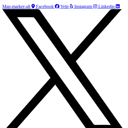
Map-marker-alt
Facebook
Yelp
Instagram
Linkedin