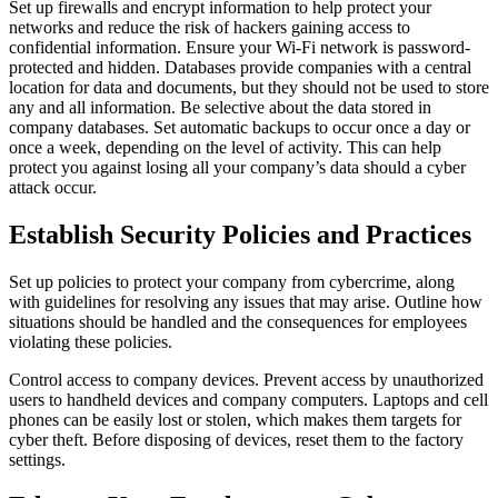
Set up firewalls and encrypt information to help protect your
networks and reduce the risk of hackers gaining access to
confidential information. Ensure your Wi-Fi network is password-
protected and hidden. Databases provide companies with a central
location for data and documents, but they should not be used to store
any and all information. Be selective about the data stored in
company databases. Set automatic backups to occur once a day or
once a week, depending on the level of activity. This can help
protect you against losing all your company’s data should a cyber
attack occur.
Establish Security Policies and Practices
Set up policies to protect your company from cybercrime, along
with guidelines for resolving any issues that may arise. Outline how
situations should be handled and the consequences for employees
violating these policies.
Control access to company devices. Prevent access by unauthorized
users to handheld devices and company computers. Laptops and cell
phones can be easily lost or stolen, which makes them targets for
cyber theft. Before disposing of devices, reset them to the factory
settings.