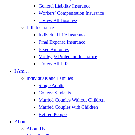
General Liability Insurance
Workers’ Compensation Insurance
– View All Business
Life Insurance
Individual Life Insurance
Final Expense Insurance
Fixed Annuities
Mortgage Protection Insurance
– View All Life
I Am…
Individuals and Families
Single Adults
College Students
Married Couples Without Children
Married Couples with Children
Retired People
About
About Us