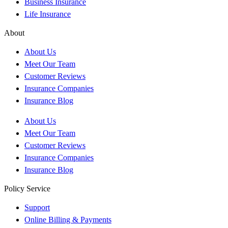
Business Insurance
Life Insurance
About
About Us
Meet Our Team
Customer Reviews
Insurance Companies
Insurance Blog
About Us
Meet Our Team
Customer Reviews
Insurance Companies
Insurance Blog
Policy Service
Support
Online Billing & Payments