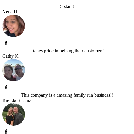
5-stars!
Nena U
...takes pride in helping their customers!
Cathy K
This company is a amazing family run business!!
Brenda S Lunz