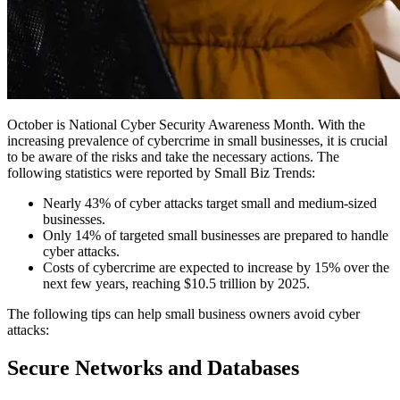
October is National Cyber Security Awareness Month. With the
increasing prevalence of cybercrime in small businesses, it is crucial
to be aware of the risks and take the necessary actions. The
following statistics were reported by
Small Biz Trends
:
Nearly 43% of cyber attacks target small and medium-sized
businesses.
Only 14% of targeted small businesses are prepared to handle
cyber attacks.
Costs of cybercrime are expected to increase by 15% over the
next few years, reaching $10.5 trillion by 2025.
The following tips can help small business owners avoid cyber
attacks:
Secure Networks and Databases