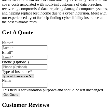
cover costs associated with notifying customers of data breaches,
recovering compromised data, repairing damaged computer systems,
and helping replace lost income due to a cyber incursion. Meet with
our experienced agent for help finding cyber liability insurance at
the best available rates.
Get A Quote
Name
*
Email
*
Phone (Optional)
Type of Insurance
*
Name
This field is for validation purposes and should be left unchanged.
Customer Reviews