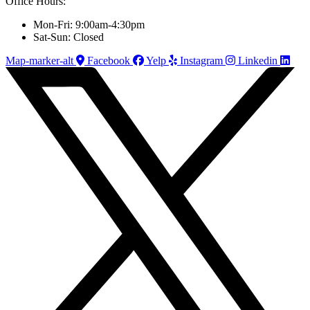
Office Hours:
Mon-Fri: 9:00am-4:30pm
Sat-Sun: Closed
Map-marker-alt
Facebook
Yelp
Instagram
Linkedin