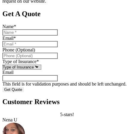
request on our website.
Get A Quote
Name
*
Email
*
Phone (Optional)
Type of Insurance
*
Email
This field is for validation purposes and should be left unchanged.
Customer Reviews
5-stars!
Nena U
C