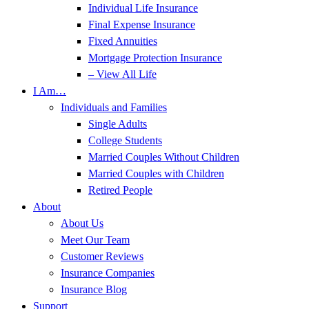
Individual Life Insurance
Final Expense Insurance
Fixed Annuities
Mortgage Protection Insurance
– View All Life
I Am…
Individuals and Families
Single Adults
College Students
Married Couples Without Children
Married Couples with Children
Retired People
About
About Us
Meet Our Team
Customer Reviews
Insurance Companies
Insurance Blog
Support