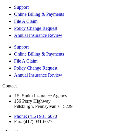
Support
Online Billing & Payments
File A Claim
Policy Change Request
Annual Insurance Review
Support
Online Billing & Payments
File A Claim
Policy Change Request
Annual Insurance Review
Contact
J.S. Smith Insurance Agency
156 Perry Highway
Pittsburgh, Pennsylvania 15229
Phone: (412) 931-6070
Fax: (412) 931-6077