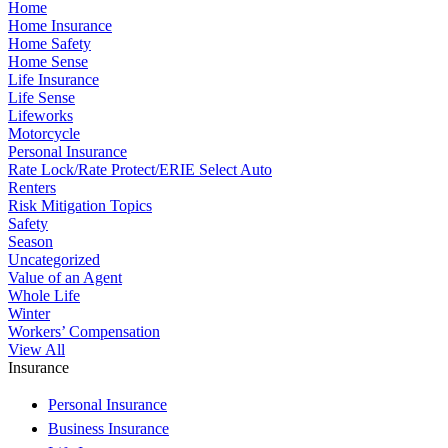
Home
Home Insurance
Home Safety
Home Sense
Life Insurance
Life Sense
Lifeworks
Motorcycle
Personal Insurance
Rate Lock/Rate Protect/ERIE Select Auto
Renters
Risk Mitigation Topics
Safety
Season
Uncategorized
Value of an Agent
Whole Life
Winter
Workers’ Compensation
View All
Insurance
Personal Insurance
Business Insurance