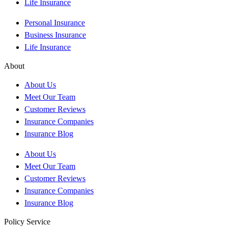
Life Insurance
Personal Insurance
Business Insurance
Life Insurance
About
About Us
Meet Our Team
Customer Reviews
Insurance Companies
Insurance Blog
About Us
Meet Our Team
Customer Reviews
Insurance Companies
Insurance Blog
Policy Service