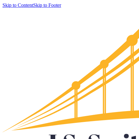
Skip to Content
Skip to Footer