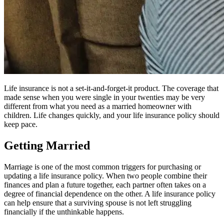
Life insurance is not a set-it-and-forget-it product. The coverage that
made sense when you were single in your twenties may be very
different from what you need as a married homeowner with
children. Life changes quickly, and your life insurance policy should
keep pace.
Getting Married
Marriage is one of the most common triggers for purchasing or
updating a life insurance policy. When two people combine their
finances and plan a future together, each partner often takes on a
degree of financial dependence on the other. A life insurance policy
can help ensure that a surviving spouse is not left struggling
financially if the unthinkable happens.