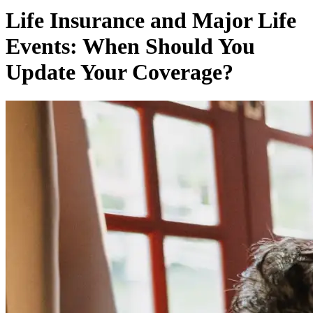
Life Insurance and Major Life
Events: When Should You
Update Your Coverage?