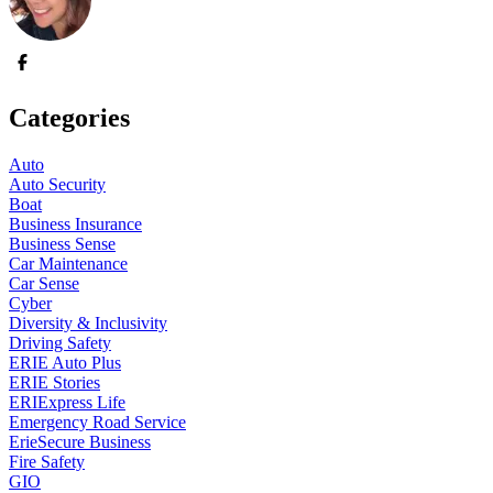
Categories
Auto
Auto Security
Boat
Business Insurance
Business Sense
Car Maintenance
Car Sense
Cyber
Diversity & Inclusivity
Driving Safety
ERIE Auto Plus
ERIE Stories
ERIExpress Life
Emergency Road Service
ErieSecure Business
Fire Safety
GIO