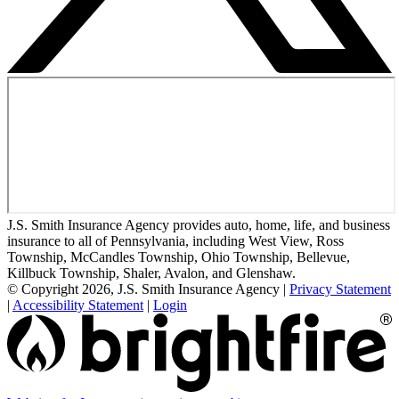
J.S. Smith Insurance Agency provides auto, home, life, and business
insurance to all of Pennsylvania, including West View, Ross
Township, McCandles Township, Ohio Township, Bellevue,
Killbuck Township, Shaler, Avalon, and Glenshaw.
© Copyright 2026, J.S. Smith Insurance Agency
|
Privacy Statement
|
Accessibility Statement
|
Login