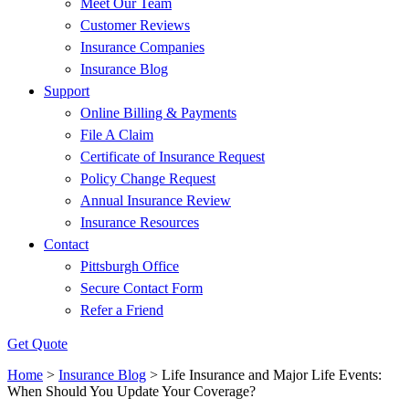
Meet Our Team
Customer Reviews
Insurance Companies
Insurance Blog
Support
Online Billing & Payments
File A Claim
Certificate of Insurance Request
Policy Change Request
Annual Insurance Review
Insurance Resources
Contact
Pittsburgh Office
Secure Contact Form
Refer a Friend
Get Quote
Home
>
Insurance Blog
>
Life Insurance and Major Life Events:
When Should You Update Your Coverage?