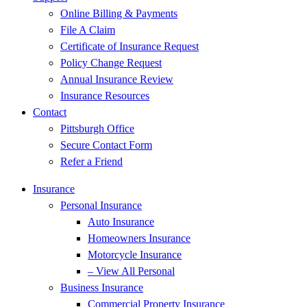
Online Billing & Payments
File A Claim
Certificate of Insurance Request
Policy Change Request
Annual Insurance Review
Insurance Resources
Contact
Pittsburgh Office
Secure Contact Form
Refer a Friend
Insurance
Personal Insurance
Auto Insurance
Homeowners Insurance
Motorcycle Insurance
– View All Personal
Business Insurance
Commercial Property Insurance