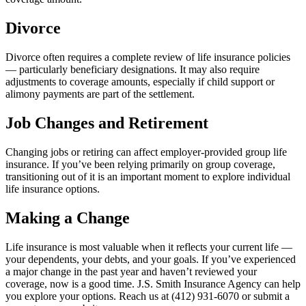
Divorce
Divorce often requires a complete review of life insurance policies
— particularly beneficiary designations. It may also require
adjustments to coverage amounts, especially if child support or
alimony payments are part of the settlement.
Job Changes and Retirement
Changing jobs or retiring can affect employer-provided group life
insurance. If you’ve been relying primarily on group coverage,
transitioning out of it is an important moment to explore individual
life insurance options.
Making a Change
Life insurance is most valuable when it reflects your current life —
your dependents, your debts, and your goals. If you’ve experienced
a major change in the past year and haven’t reviewed your
coverage, now is a good time. J.S. Smith Insurance Agency can help
you explore your options. Reach us at (412) 931-6070 or submit a