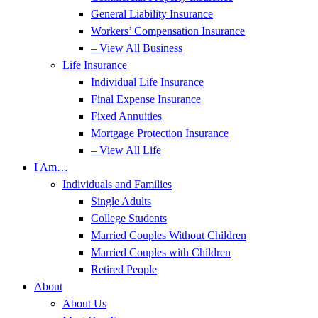
General Liability Insurance
Workers’ Compensation Insurance
– View All Business
Life Insurance
Individual Life Insurance
Final Expense Insurance
Fixed Annuities
Mortgage Protection Insurance
– View All Life
I Am…
Individuals and Families
Single Adults
College Students
Married Couples Without Children
Married Couples with Children
Retired People
About
About Us