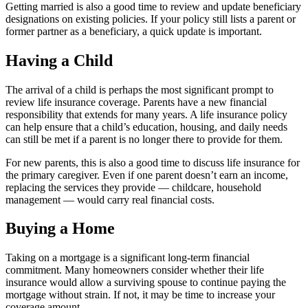
Getting married is also a good time to review and update beneficiary
designations on existing policies. If your policy still lists a parent or
former partner as a beneficiary, a quick update is important.
Having a Child
The arrival of a child is perhaps the most significant prompt to
review life insurance coverage. Parents have a new financial
responsibility that extends for many years. A life insurance policy
can help ensure that a child’s education, housing, and daily needs
can still be met if a parent is no longer there to provide for them.
For new parents, this is also a good time to discuss life insurance for
the primary caregiver. Even if one parent doesn’t earn an income,
replacing the services they provide — childcare, household
management — would carry real financial costs.
Buying a Home
Taking on a mortgage is a significant long-term financial
commitment. Many homeowners consider whether their life
insurance would allow a surviving spouse to continue paying the
mortgage without strain. If not, it may be time to increase your
coverage amount.