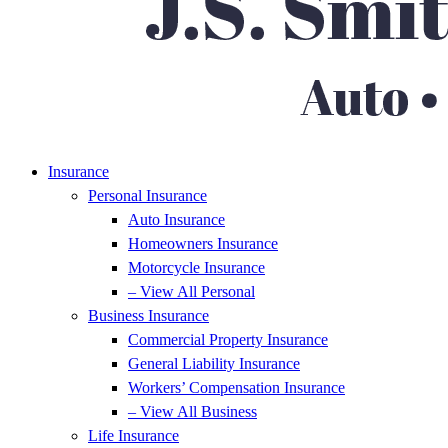
Insurance
Personal Insurance
Auto Insurance
Homeowners Insurance
Motorcycle Insurance
– View All Personal
Business Insurance
Commercial Property Insurance
General Liability Insurance
Workers’ Compensation Insurance
– View All Business
Life Insurance