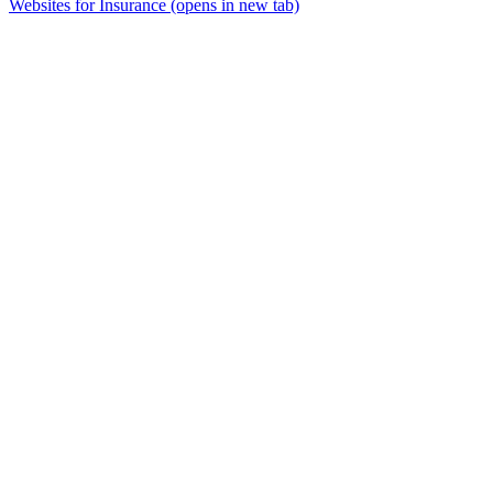
Websites for Insurance
(opens in new tab)