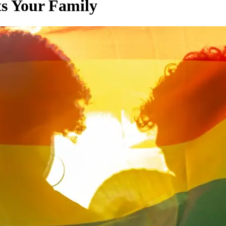
ts Your Family