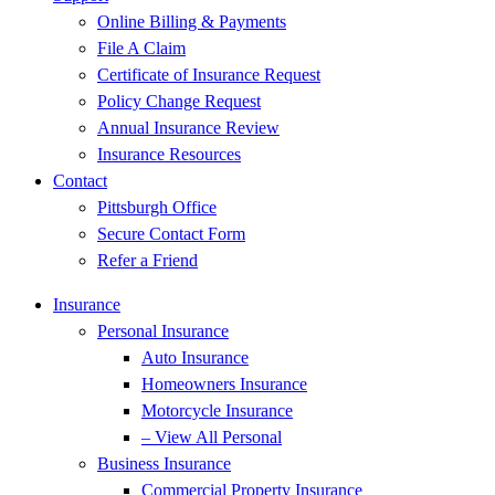
Online Billing & Payments
File A Claim
Certificate of Insurance Request
Policy Change Request
Annual Insurance Review
Insurance Resources
Contact
Pittsburgh Office
Secure Contact Form
Refer a Friend
Insurance
Personal Insurance
Auto Insurance
Homeowners Insurance
Motorcycle Insurance
– View All Personal
Business Insurance
Commercial Property Insurance