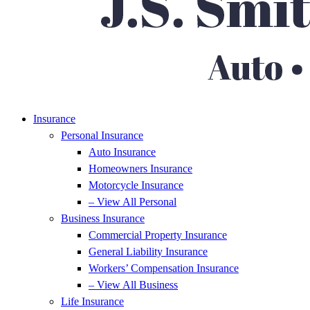
Insurance
Personal Insurance
Auto Insurance
Homeowners Insurance
Motorcycle Insurance
– View All Personal
Business Insurance
Commercial Property Insurance
General Liability Insurance
Workers’ Compensation Insurance
– View All Business
Life Insurance