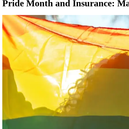
Pride Month and Insurance: Ma