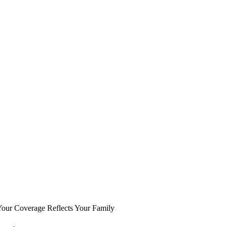
Your Coverage Reflects Your Family