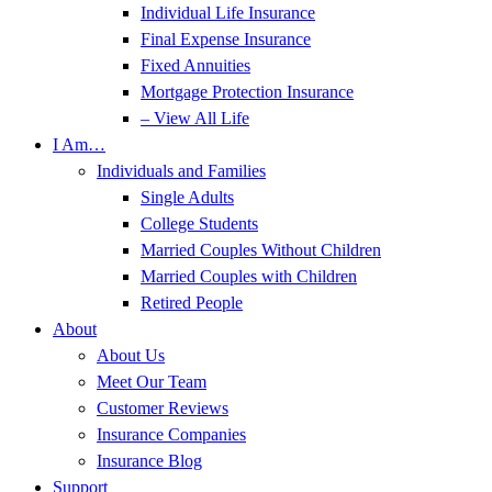
Individual Life Insurance
Final Expense Insurance
Fixed Annuities
Mortgage Protection Insurance
– View All Life
I Am…
Individuals and Families
Single Adults
College Students
Married Couples Without Children
Married Couples with Children
Retired People
About
About Us
Meet Our Team
Customer Reviews
Insurance Companies
Insurance Blog
Support