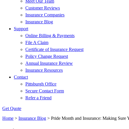
Meet Our Team
Customer Reviews
Insurance Companies
Insurance Blog
Support
Online Billing & Payments
File A Claim
Certificate of Insurance Request
Policy Change Request
Annual Insurance Review
Insurance Resources
Contact
Pittsburgh Office
Secure Contact Form
Refer a Friend
Get Quote
Home
>
Insurance Blog
>
Pride Month and Insurance: Making Sure 