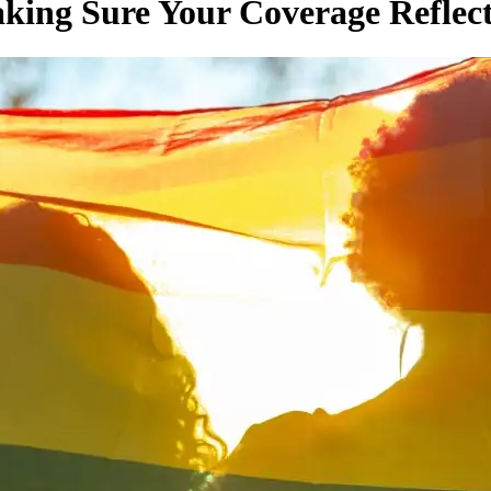
king Sure Your Coverage Reflec