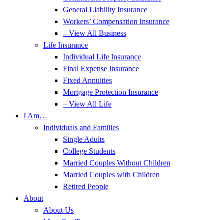
General Liability Insurance
Workers’ Compensation Insurance
– View All Business
Life Insurance
Individual Life Insurance
Final Expense Insurance
Fixed Annuities
Mortgage Protection Insurance
– View All Life
I Am…
Individuals and Families
Single Adults
College Students
Married Couples Without Children
Married Couples with Children
Retired People
About
About Us