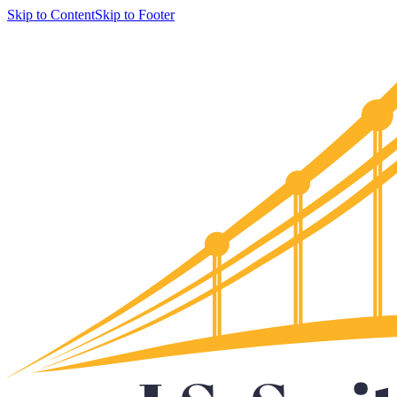
Skip to Content
Skip to Footer