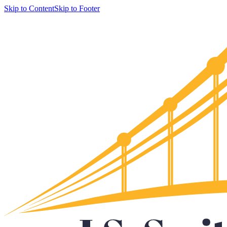
Skip to Content
Skip to Footer