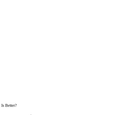
 Is Better?