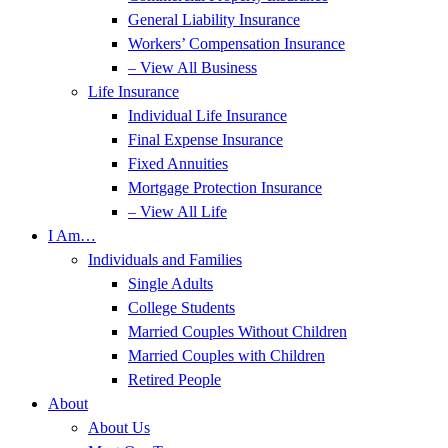
General Liability Insurance
Workers’ Compensation Insurance
– View All Business
Life Insurance
Individual Life Insurance
Final Expense Insurance
Fixed Annuities
Mortgage Protection Insurance
– View All Life
I Am…
Individuals and Families
Single Adults
College Students
Married Couples Without Children
Married Couples with Children
Retired People
About
About Us