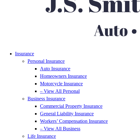
Insurance
Personal Insurance
Auto Insurance
Homeowners Insurance
Motorcycle Insurance
– View All Personal
Business Insurance
Commercial Property Insurance
General Liability Insurance
Workers’ Compensation Insurance
– View All Business
Life Insurance