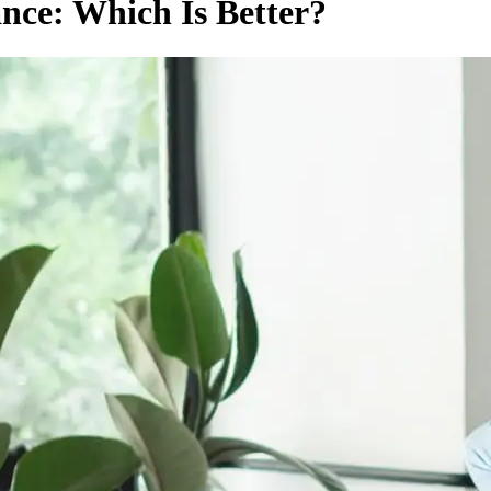
nce: Which Is Better?