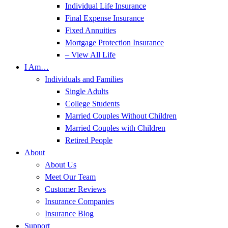
Individual Life Insurance
Final Expense Insurance
Fixed Annuities
Mortgage Protection Insurance
– View All Life
I Am…
Individuals and Families
Single Adults
College Students
Married Couples Without Children
Married Couples with Children
Retired People
About
About Us
Meet Our Team
Customer Reviews
Insurance Companies
Insurance Blog
Support