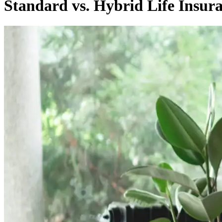
Standard vs. Hybrid Life Insura