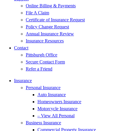
Online Billing & Payments
File A Claim
Certificate of Insurance Request
Policy Change Request
Annual Insurance Review
Insurance Resources
Contact
Pittsburgh Office
Secure Contact Form
Refer a Friend
Insurance
Personal Insurance
Auto Insurance
Homeowners Insurance
Motorcycle Insurance
– View All Personal
Business Insurance
Commercial Property Insurance