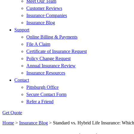
Meet Our Team
Customer Reviews
Insurance Companies
Insurance Blog
Support
Online Billing & Payments
File A Claim
Certificate of Insurance Request
Policy Change Request
Annual Insurance Review
Insurance Resources
Contact
Pittsburgh Office
Secure Contact Form
Refer a Friend
Get Quote
Home
>
Insurance Blog
>
Standard vs. Hybrid Life Insurance: Which