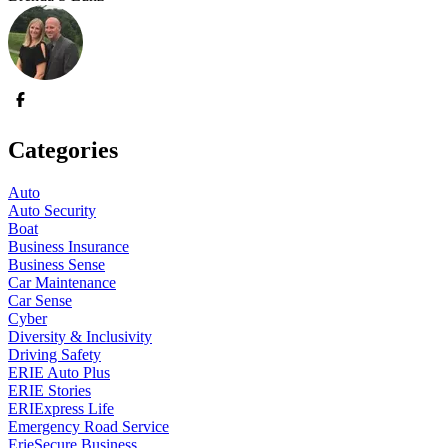
Categories
Auto
Auto Security
Boat
Business Insurance
Business Sense
Car Maintenance
Car Sense
Cyber
Diversity & Inclusivity
Driving Safety
ERIE Auto Plus
ERIE Stories
ERIExpress Life
Emergency Road Service
ErieSecure Business