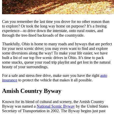
Can you remember the last time you drove for no other reason than
to explore? Or took the long way home on purpose? It’s a freeing
experience—to drive down the interstate, onto rural routes, and
through the tree-lined backroads of the countryside.
Thankfully, Ohio is home to many roads and byways that are perfect
for your next scenic drive; you may even want to find and explore
some diversions along the way! To make your life easier, we have
built a list of our top five scenic drives in Ohio. It’s time to pack
some snacks, queue your road trip playlist and get lost in the natural
beauty of your surroundings.
For a safe and stress-free drive, make sure you have the right
auto
insurance
to protect the vehicle that makes it all possible.
Amish Country Byway
Known for its blend of cultural and scenery, the Amish Country
Byway was named a
National Scenic Byway
by the United States
Secretary of Transportation in 2002. The Byway begins just past