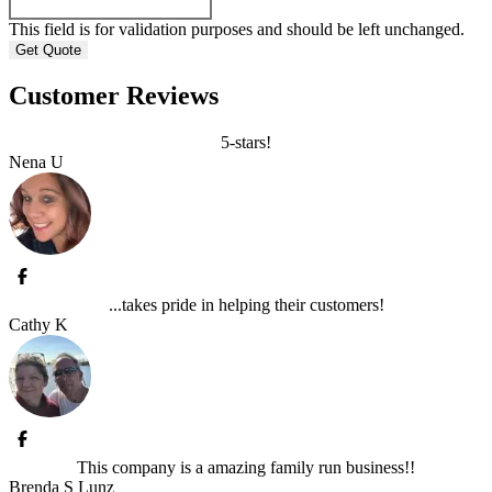
This field is for validation purposes and should be left unchanged.
Customer Reviews
5-stars!
Nena U
...takes pride in helping their customers!
Cathy K
This company is a amazing family run business!!
Brenda S Lunz