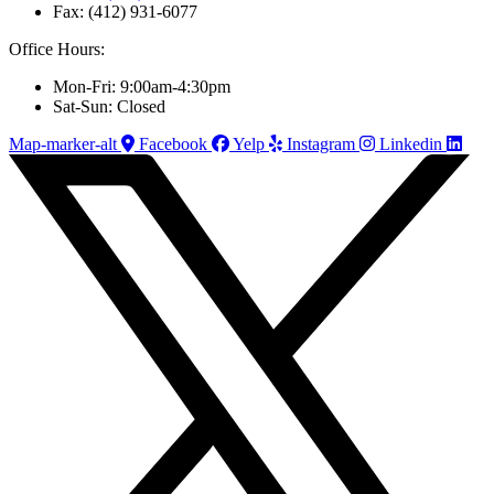
Fax: (412) 931-6077
Office Hours:
Mon-Fri: 9:00am-4:30pm
Sat-Sun: Closed
Map-marker-alt
Facebook
Yelp
Instagram
Linkedin