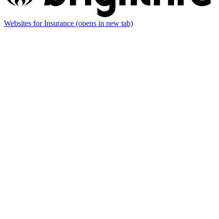
Websites for Insurance
(opens in new tab)