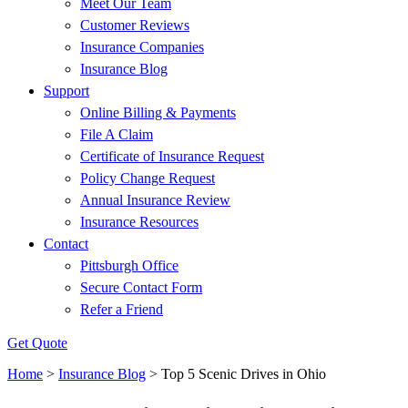
Meet Our Team
Customer Reviews
Insurance Companies
Insurance Blog
Support
Online Billing & Payments
File A Claim
Certificate of Insurance Request
Policy Change Request
Annual Insurance Review
Insurance Resources
Contact
Pittsburgh Office
Secure Contact Form
Refer a Friend
Get Quote
Home
>
Insurance Blog
>
Top 5 Scenic Drives in Ohio