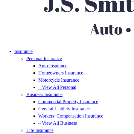
Insurance
Personal Insurance
Auto Insurance
Homeowners Insurance
Motorcycle Insurance
– View All Personal
Business Insurance
Commercial Property Insurance
General Liability Insurance
Workers’ Compensation Insurance
– View All Business
Life Insurance