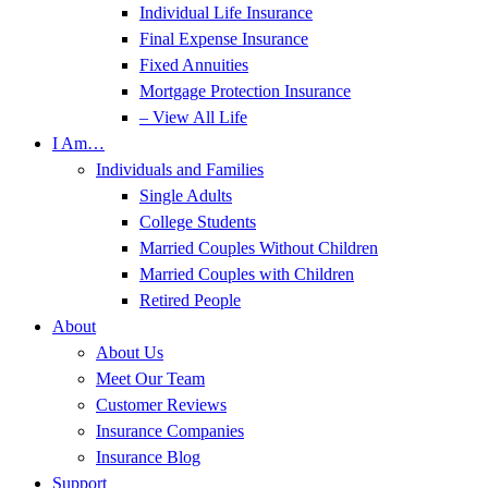
Individual Life Insurance
Final Expense Insurance
Fixed Annuities
Mortgage Protection Insurance
– View All Life
I Am…
Individuals and Families
Single Adults
College Students
Married Couples Without Children
Married Couples with Children
Retired People
About
About Us
Meet Our Team
Customer Reviews
Insurance Companies
Insurance Blog
Support