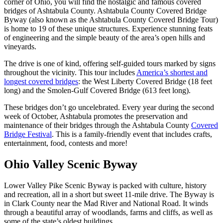
corner of Ohio, you will find the nostalgic and famous covered
bridges of Ashtabula County. Ashtabula County Covered Bridge
Byway (also known as the Ashtabula County Covered Bridge Tour)
is home to 19 of these unique structures. Experience stunning feats
of engineering and the simple beauty of the area’s open hills and
vineyards.
The drive is one of kind, offering self-guided tours marked by signs
throughout the vicinity. This tour includes
America’s shortest and
longest covered bridges
: the West Liberty Covered Bridge (18 feet
long) and the Smolen-Gulf Covered Bridge (613 feet long).
These bridges don’t go uncelebrated. Every year during the second
week of October, Ashtabula promotes the preservation and
maintenance of their bridges through the Ashtabula County
Covered
Bridge Festival
. This is a family-friendly event that includes crafts,
entertainment, food, contests and more!
Ohio Valley Scenic Byway
Lower Valley Pike Scenic Byway is packed with culture, history
and recreation, all in a short but sweet 11-mile drive. The Byway is
in Clark County near the Mad River and National Road. It winds
through a beautiful array of woodlands, farms and cliffs, as well as
some of the state’s oldest buildings.