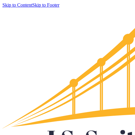
Skip to Content
Skip to Footer