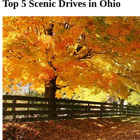
Top 5 Scenic Drives in Ohio