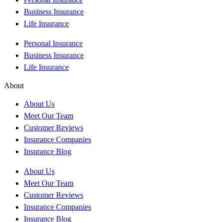
Business Insurance
Life Insurance
Personal Insurance
Business Insurance
Life Insurance
About
About Us
Meet Our Team
Customer Reviews
Insurance Companies
Insurance Blog
About Us
Meet Our Team
Customer Reviews
Insurance Companies
Insurance Blog