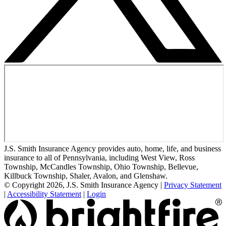
J.S. Smith Insurance Agency provides auto, home, life, and business
insurance to all of Pennsylvania, including West View, Ross
Township, McCandles Township, Ohio Township, Bellevue,
Killbuck Township, Shaler, Avalon, and Glenshaw.
© Copyright 2026, J.S. Smith Insurance Agency
|
Privacy Statement
|
Accessibility Statement
|
Login