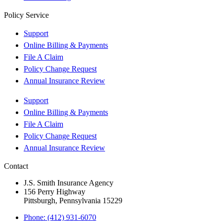
Policy Service
Support
Online Billing & Payments
File A Claim
Policy Change Request
Annual Insurance Review
Support
Online Billing & Payments
File A Claim
Policy Change Request
Annual Insurance Review
Contact
J.S. Smith Insurance Agency
156 Perry Highway
Pittsburgh, Pennsylvania 15229
Phone: (412) 931-6070