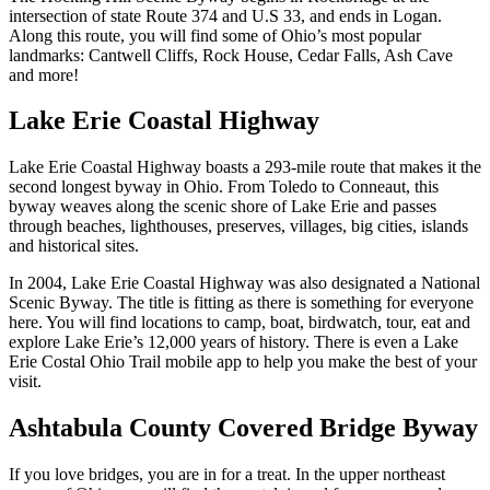
intersection of state Route 374 and U.S 33, and ends in Logan.
Along this route, you will find some of Ohio’s most popular
landmarks: Cantwell Cliffs, Rock House, Cedar Falls, Ash Cave
and more!
Lake Erie Coastal Highway
Lake Erie Coastal Highway boasts a 293-mile route that makes it the
second longest byway in Ohio. From Toledo to Conneaut, this
byway weaves along the scenic shore of Lake Erie and passes
through beaches, lighthouses, preserves, villages, big cities, islands
and historical sites.
In 2004, Lake Erie Coastal Highway was also designated a National
Scenic Byway. The title is fitting as there is something for everyone
here. You will find locations to camp, boat, birdwatch, tour, eat and
explore Lake Erie’s 12,000 years of history. There is even a Lake
Erie Costal Ohio Trail mobile app to help you make the best of your
visit.
Ashtabula County Covered Bridge Byway
If you love bridges, you are in for a treat. In the upper northeast