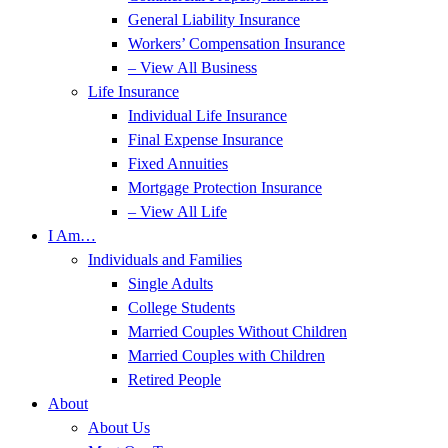
General Liability Insurance
Workers’ Compensation Insurance
– View All Business
Life Insurance
Individual Life Insurance
Final Expense Insurance
Fixed Annuities
Mortgage Protection Insurance
– View All Life
I Am…
Individuals and Families
Single Adults
College Students
Married Couples Without Children
Married Couples with Children
Retired People
About
About Us