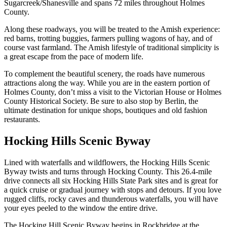
Sugarcreek/Shanesville and spans 72 miles throughout Holmes
County.
Along these roadways, you will be treated to the Amish experience:
red barns, trotting buggies, farmers pulling wagons of hay, and of
course vast farmland. The Amish lifestyle of traditional simplicity is
a great escape from the pace of modern life.
To complement the beautiful scenery, the roads have numerous
attractions along the way. While you are in the eastern portion of
Holmes County, don’t miss a visit to the Victorian House or Holmes
County Historical Society. Be sure to also stop by Berlin, the
ultimate destination for unique shops, boutiques and old fashion
restaurants.
Hocking Hills Scenic Byway
Lined with waterfalls and wildflowers, the Hocking Hills Scenic
Byway twists and turns through Hocking County. This 26.4-mile
drive connects all six Hocking Hills State Park sites and is great for
a quick cruise or gradual journey with stops and detours. If you love
rugged cliffs, rocky caves and thunderous waterfalls, you will have
your eyes peeled to the window the entire drive.
The Hocking Hill Scenic Byway begins in Rockbridge at the