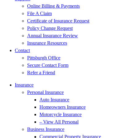
Online Billing & Payments
File A Claim
Certificate of Insurance Request
Policy Change Request
Annual Insurance Review
Insurance Resources
Contact
Pittsburgh Office
Secure Contact Form
Refer a Friend
Insurance
Personal Insurance
Auto Insurance
Homeowners Insurance
Motorcycle Insurance
– View All Personal
Business Insurance
Commercial Property Insurance