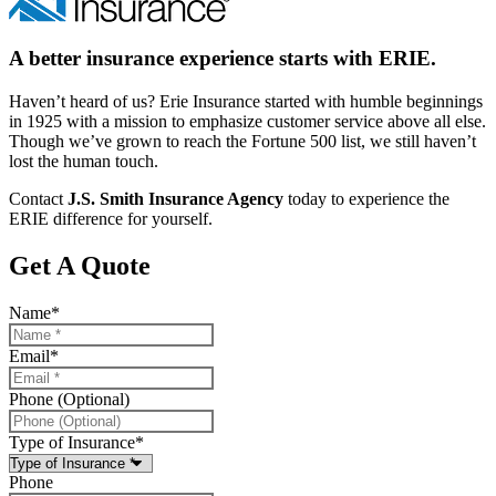
A better insurance experience starts with ERIE.
Haven’t heard of us? Erie Insurance started with humble beginnings
in 1925 with a mission to emphasize customer service above all else.
Though we’ve grown to reach the Fortune 500 list, we still haven’t
lost the human touch.
Contact
J.S. Smith Insurance Agency
today to experience the
ERIE difference for yourself.
Get A Quote
Name
*
Email
*
Phone (Optional)
Type of Insurance
*
Phone