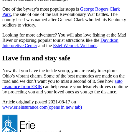
One of the byway’s most popular stops is
George Rogers Clark
Park
, the site of one of the last Revolutionary War battles. The
county itself was named after General Clark who led his Kentucky
soldiers to victory.
Looking for more adventure? You will also love fishing at the Mad
River or exploring popular tourist attractions like the
Davidson
Interpretive Center
and the
Estel Wenrick Wetlands
.
Have fun and stay safe
Now that you have the inside scoop, you are ready to explore
Ohio’s vibrant charm. Some of the best memories are made on the
road and we don’t want you to miss a second of it. See how
auto
insurance from ERIE
can help ensure your leisurely drives continue
by protecting you and your loved ones as you go the distance.
Article originally posted
2021-08-17
on
www.erieinsurance.com
(opens in new tab)