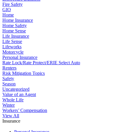
Fire Safety
GIO
Home
Home Insurance
Home Safety
Home Sense
Life Insurance
Life Sense
Lifeworks
Motorcycle
Personal Insurance
Rate Lock/Rate Protect/ERIE Select Auto
Renters
Risk Mitigation Topics
Safety
Season
Uncategorized
Value of an Agent
Whole Life
Winter
Workers’ Compensation
View All
Insurance
Personal Insurance