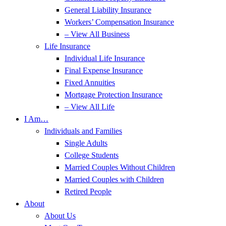
General Liability Insurance
Workers’ Compensation Insurance
– View All Business
Life Insurance
Individual Life Insurance
Final Expense Insurance
Fixed Annuities
Mortgage Protection Insurance
– View All Life
I Am…
Individuals and Families
Single Adults
College Students
Married Couples Without Children
Married Couples with Children
Retired People
About
About Us