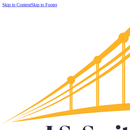
Skip to Content
Skip to Footer