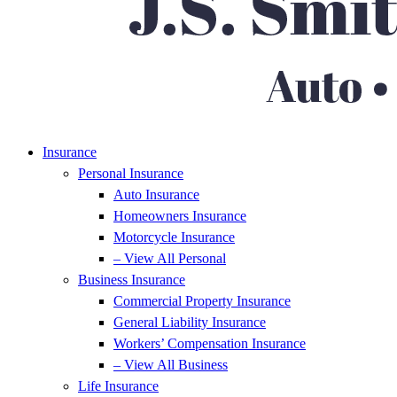
Insurance
Personal Insurance
Auto Insurance
Homeowners Insurance
Motorcycle Insurance
– View All Personal
Business Insurance
Commercial Property Insurance
General Liability Insurance
Workers’ Compensation Insurance
– View All Business
Life Insurance