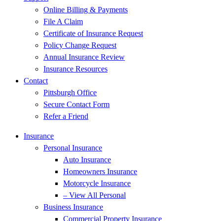
Online Billing & Payments
File A Claim
Certificate of Insurance Request
Policy Change Request
Annual Insurance Review
Insurance Resources
Contact
Pittsburgh Office
Secure Contact Form
Refer a Friend
Insurance
Personal Insurance
Auto Insurance
Homeowners Insurance
Motorcycle Insurance
– View All Personal
Business Insurance
Commercial Property Insurance