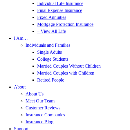
Individual Life Insurance
Final Expense Insurance
Fixed Annuities
Mortgage Protection Insurance
– View All Life
I Am…
Individuals and Families
Single Adults
College Students
Married Couples Without Children
Married Couples with Children
Retired People
About
About Us
Meet Our Team
Customer Reviews
Insurance Companies
Insurance Blog
Support