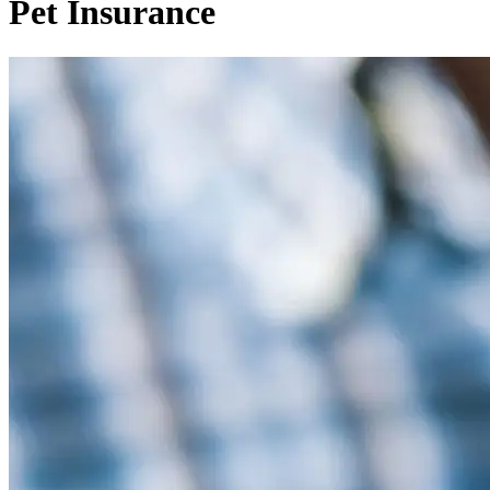
Pet Insurance