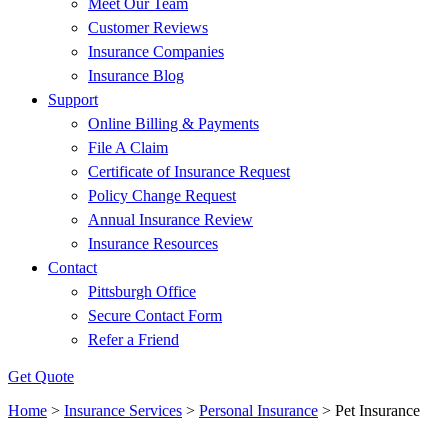
Meet Our Team
Customer Reviews
Insurance Companies
Insurance Blog
Support
Online Billing & Payments
File A Claim
Certificate of Insurance Request
Policy Change Request
Annual Insurance Review
Insurance Resources
Contact
Pittsburgh Office
Secure Contact Form
Refer a Friend
Get Quote
Home
>
Insurance Services
>
Personal Insurance
>
Pet Insurance