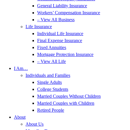
General Liability Insurance
Workers’ Compensation Insurance
– View All Business
Life Insurance
Individual Life Insurance
Final Expense Insurance
Fixed Annuities
Mortgage Protection Insurance
– View All Life
I Am…
Individuals and Families
Single Adults
College Students
Married Couples Without Children
Married Couples with Children
Retired People
About
About Us