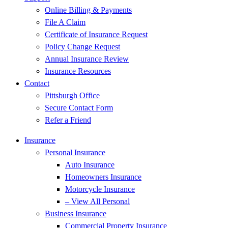
Online Billing & Payments
File A Claim
Certificate of Insurance Request
Policy Change Request
Annual Insurance Review
Insurance Resources
Contact
Pittsburgh Office
Secure Contact Form
Refer a Friend
Insurance
Personal Insurance
Auto Insurance
Homeowners Insurance
Motorcycle Insurance
– View All Personal
Business Insurance
Commercial Property Insurance