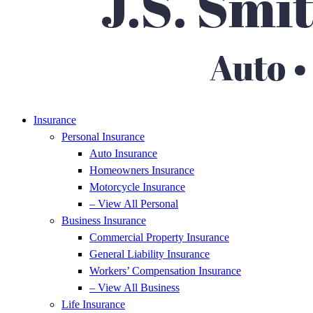
Insurance
Personal Insurance
Auto Insurance
Homeowners Insurance
Motorcycle Insurance
– View All Personal
Business Insurance
Commercial Property Insurance
General Liability Insurance
Workers’ Compensation Insurance
– View All Business
Life Insurance