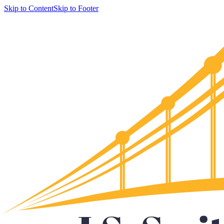
Skip to Content
Skip to Footer