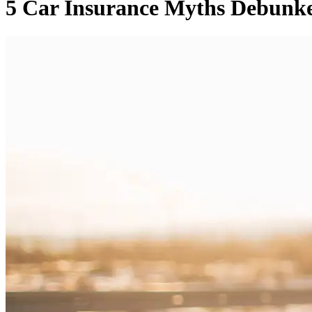
5 Car Insurance Myths Debunk