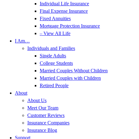
Individual Life Insurance
Final Expense Insurance
Fixed Annuities
Mortgage Protection Insurance
– View All Life
I Am…
Individuals and Families
Single Adults
College Students
Married Couples Without Children
Married Couples with Children
Retired People
About
About Us
Meet Our Team
Customer Reviews
Insurance Companies
Insurance Blog
Support