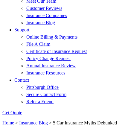
Meet Our Team
Customer Reviews
Insurance Companies
Insurance Blog
Support
Online Billing & Payments
File A Claim
Certificate of Insurance Request
Policy Change Request
Annual Insurance Review
Insurance Resources
Contact
Pittsburgh Office
Secure Contact Form
Refer a Friend
Get Quote
Home
>
Insurance Blog
>
5 Car Insurance Myths Debunked