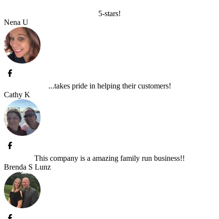
5-stars!
Nena U
...takes pride in helping their customers!
Cathy K
This company is a amazing family run business!!
Brenda S Lunz