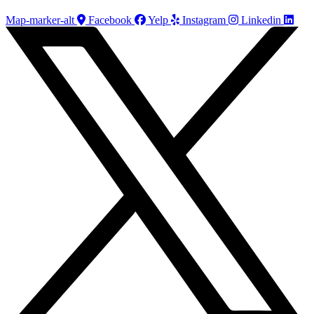
Map-marker-alt
Facebook
Yelp
Instagram
Linkedin