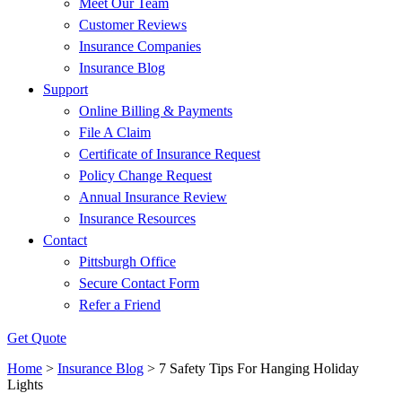
Meet Our Team
Customer Reviews
Insurance Companies
Insurance Blog
Support
Online Billing & Payments
File A Claim
Certificate of Insurance Request
Policy Change Request
Annual Insurance Review
Insurance Resources
Contact
Pittsburgh Office
Secure Contact Form
Refer a Friend
Get Quote
Home
>
Insurance Blog
>
7 Safety Tips For Hanging Holiday
Lights