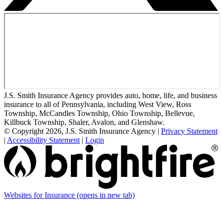
J.S. Smith Insurance Agency provides auto, home, life, and business
insurance to all of Pennsylvania, including West View, Ross
Township, McCandles Township, Ohio Township, Bellevue,
Killbuck Township, Shaler, Avalon, and Glenshaw.
© Copyright 2026, J.S. Smith Insurance Agency
|
Privacy Statement
|
Accessibility Statement
|
Login
Websites for Insurance
(opens in new tab)