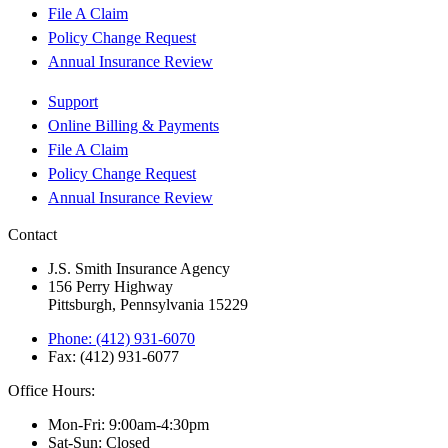
File A Claim
Policy Change Request
Annual Insurance Review
Support
Online Billing & Payments
File A Claim
Policy Change Request
Annual Insurance Review
Contact
J.S. Smith Insurance Agency
156 Perry Highway
Pittsburgh, Pennsylvania 15229
Phone: (412) 931-6070
Fax: (412) 931-6077
Office Hours:
Mon-Fri: 9:00am-4:30pm
Sat-Sun: Closed