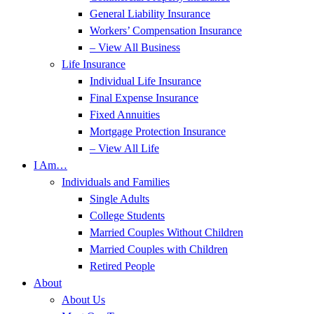
General Liability Insurance
Workers’ Compensation Insurance
– View All Business
Life Insurance
Individual Life Insurance
Final Expense Insurance
Fixed Annuities
Mortgage Protection Insurance
– View All Life
I Am…
Individuals and Families
Single Adults
College Students
Married Couples Without Children
Married Couples with Children
Retired People
About
About Us