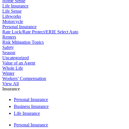
Home Sense
Life Insurance
Life Sense
Lifeworks
Motorcycle
Personal Insurance
Rate Lock/Rate Protect/ERIE Select Auto
Renters
Risk Mitigation Topics
Safety
Season
Uncategorized
Value of an Agent
Whole Life
Winter
Workers’ Compensation
View All
Insurance
Personal Insurance
Business Insurance
Life Insurance
Personal Insurance