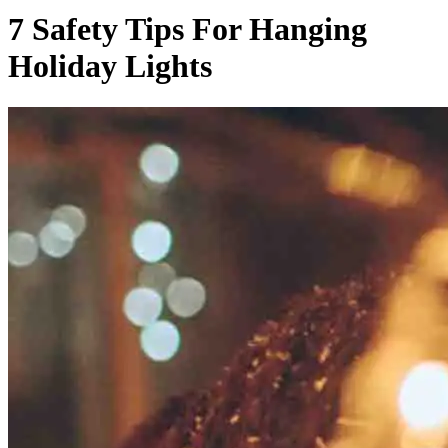
7 Safety Tips For Hanging
Holiday Lights