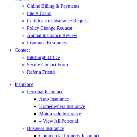
Online Billing & Payments
File A Claim
Certificate of Insurance Request
Policy Change Request
Annual Insurance Review
Insurance Resources
Contact
Pittsburgh Office
Secure Contact Form
Refer a Friend
Insurance
Personal Insurance
Auto Insurance
Homeowners Insurance
Motorcycle Insurance
– View All Personal
Business Insurance
Commercial Property Insurance