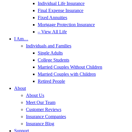
Individual Life Insurance
Final Expense Insurance
Fixed Annuities
Mortgage Protection Insurance
– View All Life
I Am…
Individuals and Families
Single Adults
College Students
Married Couples Without Children
Married Couples with Children
Retired People
About
About Us
Meet Our Team
Customer Reviews
Insurance Companies
Insurance Blog
Support