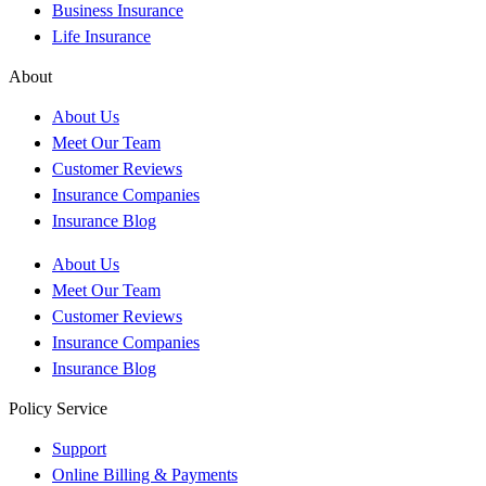
Business Insurance
Life Insurance
About
About Us
Meet Our Team
Customer Reviews
Insurance Companies
Insurance Blog
About Us
Meet Our Team
Customer Reviews
Insurance Companies
Insurance Blog
Policy Service
Support
Online Billing & Payments