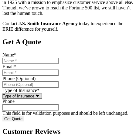
in 1925 with a mission to emphasize customer service above all else.
Though we’ve grown to reach the Fortune 500 list, we still haven’t
lost the human touch.
Contact
J.S. Smith Insurance Agency
today to experience the
ERIE difference for yourself.
Get A Quote
Name
*
Email
*
Phone (Optional)
Type of Insurance
*
Phone
This field is for validation purposes and should be left unchanged.
Customer Reviews