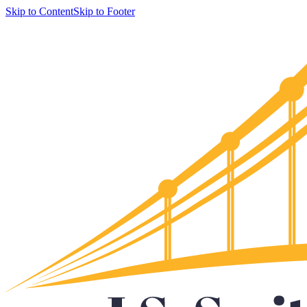
Skip to Content
Skip to Footer