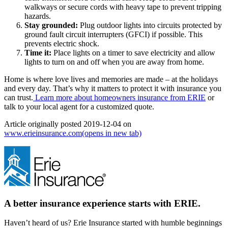
walkways or secure cords with heavy tape to prevent tripping
hazards.
Stay grounded:
Plug outdoor lights into circuits protected by
ground fault circuit interrupters (GFCI) if possible. This
prevents electric shock.
Time it:
Place lights on a timer to save electricity and allow
lights to turn on and off when you are away from home.
Home is where love lives and memories are made – at the holidays
and every day. That’s why it matters to protect it with insurance you
can trust.
Learn more about homeowners insurance from ERIE
or
talk to your local agent for a customized quote.
Article originally posted
2019-12-04
on
www.erieinsurance.com
(opens in new tab)
A better insurance experience starts with ERIE.
Haven’t heard of us? Erie Insurance started with humble beginnings