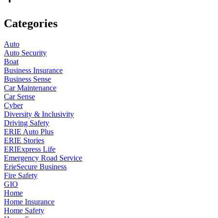
Categories
Auto
Auto Security
Boat
Business Insurance
Business Sense
Car Maintenance
Car Sense
Cyber
Diversity & Inclusivity
Driving Safety
ERIE Auto Plus
ERIE Stories
ERIExpress Life
Emergency Road Service
ErieSecure Business
Fire Safety
GIO
Home
Home Insurance
Home Safety