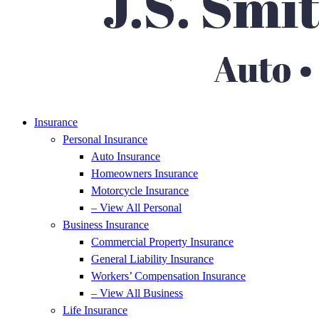
Insurance
Personal Insurance
Auto Insurance
Homeowners Insurance
Motorcycle Insurance
– View All Personal
Business Insurance
Commercial Property Insurance
General Liability Insurance
Workers’ Compensation Insurance
– View All Business
Life Insurance