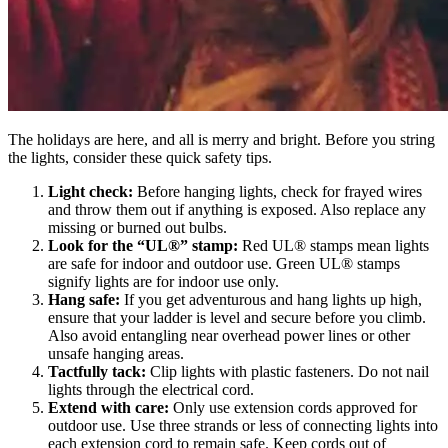
The holidays are here, and all is merry and bright. Before you string
the lights, consider these quick safety tips.
Light check:
Before hanging lights, check for frayed wires
and throw them out if anything is exposed. Also replace any
missing or burned out bulbs.
Look for the “UL®” stamp:
Red UL® stamps mean lights
are safe for indoor and outdoor use. Green UL® stamps
signify lights are for indoor use only.
Hang safe:
If you get adventurous and hang lights up high,
ensure that your ladder is level and secure before you climb.
Also avoid entangling near overhead power lines or other
unsafe hanging areas.
Tactfully tack:
Clip lights with plastic fasteners. Do not nail
lights through the electrical cord.
Extend with care:
Only use extension cords approved for
outdoor use. Use three strands or less of connecting lights into
each extension cord to remain safe. Keep cords out of