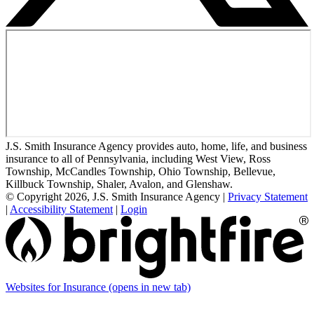
J.S. Smith Insurance Agency provides auto, home, life, and business
insurance to all of Pennsylvania, including West View, Ross
Township, McCandles Township, Ohio Township, Bellevue,
Killbuck Township, Shaler, Avalon, and Glenshaw.
© Copyright 2026, J.S. Smith Insurance Agency
|
Privacy Statement
|
Accessibility Statement
|
Login
Websites for Insurance
(opens in new tab)