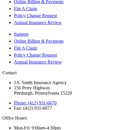
Online Billing & Payments
File A Claim
Policy Change Request
Annual Insurance Review
Support
Online Billing & Payments
File A Claim
Policy Change Request
Annual Insurance Review
Contact
J.S. Smith Insurance Agency
156 Perry Highway
Pittsburgh, Pennsylvania 15229
Phone: (412) 931-6070
Fax: (412) 931-6077
Office Hours:
Mon-Fri: 9:00am-4:30pm