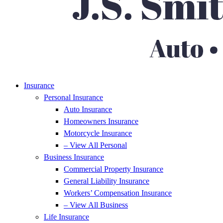
Insurance
Personal Insurance
Auto Insurance
Homeowners Insurance
Motorcycle Insurance
– View All Personal
Business Insurance
Commercial Property Insurance
General Liability Insurance
Workers’ Compensation Insurance
– View All Business
Life Insurance