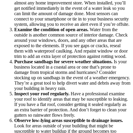
almost any home improvement store. When installed, you’ll
get notified immediately in the event of a water leak so you
can limit the amount of damage done. Most sensors can
connect to your smartphone or tie in to your business security
system, allowing you to receive an alert even if you’re offsite.
Examine the condition of open areas.
Water from the
outside is another common source of interior damage. Check
around your windows, doors, and any other areas that are
exposed to the elements. If you see gaps or cracks, reseal
them with waterproof caulking. And repaint window or door
trim to add an extra layer of protection against rotting wood.
Purchase sandbags for severe weather situations.
Is your
business located in a coastal area or one that’s prone to
damage from tropical storms and hurricanes? Consider
stocking up on sandbags in the event of a weather emergency.
They’re a great tool to help divert water and debris away from
your building in heavy rain.
Inspect your roof regularly.
Have a professional examine
your roof to identify areas that may be susceptible to leaking.
If you have a flat roof, consider getting it sealed regularly as
an extra barrier of protection. And don’t forget to clean your
gutters so rainwater flows freely.
Observe low-lying areas susceptible to drainage issues.
Look for areas outside of your building that might be
susceptible to water buildup if the ground becomes too