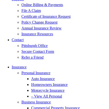
Online Billing & Payments
File A Claim
Certificate of Insurance Request
Policy Change Request
Annual Insurance Review
Insurance Resources
Contact
Pittsburgh Office
Secure Contact Form
Refer a Friend
Insurance
Personal Insurance
Auto Insurance
Homeowners Insurance
Motorcycle Insurance
– View All Personal
Business Insurance
Commercial Property Insurance