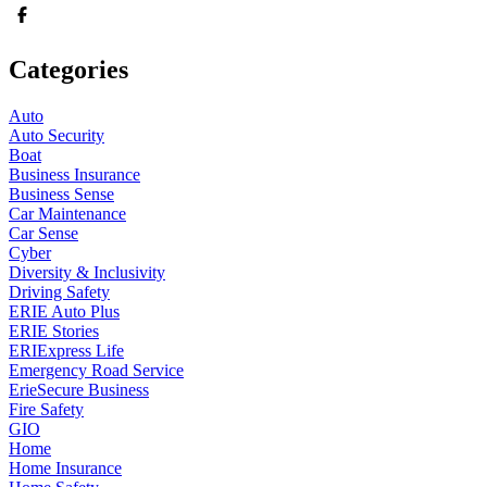
Categories
Auto
Auto Security
Boat
Business Insurance
Business Sense
Car Maintenance
Car Sense
Cyber
Diversity & Inclusivity
Driving Safety
ERIE Auto Plus
ERIE Stories
ERIExpress Life
Emergency Road Service
ErieSecure Business
Fire Safety
GIO
Home
Home Insurance