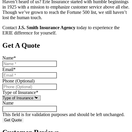
Haven’t heard of us? Erie Insurance started with humble beginnings
in 1925 with a mission to emphasize customer service above all else.
Though we’ve grown to reach the Fortune 500 list, we still haven’t
lost the human touch.
Contact
J.S. Smith Insurance Agency
today to experience the
ERIE difference for yourself.
Get A Quote
Name
*
Email
*
Phone (Optional)
Type of Insurance
*
Name
This field is for validation purposes and should be left unchanged.