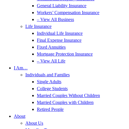
General Liability Insurance
Workers’ Compensation Insurance
– View All Business
Life Insurance
Individual Life Insurance
Final Expense Insurance
Fixed Annuities
Mortgage Protection Insurance
– View All Life
I Am…
Individuals and Families
Single Adults
College Students
Married Couples Without Children
Married Couples with Children
Retired People
About
About Us