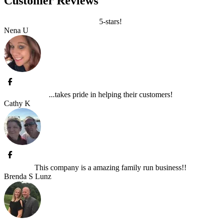
Customer Reviews
5-stars!
Nena U
...takes pride in helping their customers!
Cathy K
This company is a amazing family run business!!
Brenda S Lunz