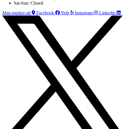
Sat-Sun: Closed
Map-marker-alt
Facebook
Yelp
Instagram
Linkedin