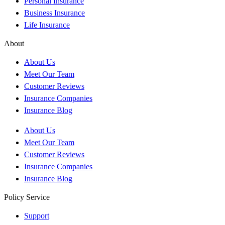
Personal Insurance
Business Insurance
Life Insurance
About
About Us
Meet Our Team
Customer Reviews
Insurance Companies
Insurance Blog
About Us
Meet Our Team
Customer Reviews
Insurance Companies
Insurance Blog
Policy Service
Support