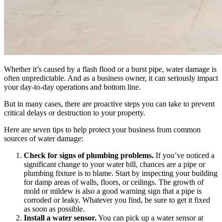
Whether it’s caused by a flash flood or a burst pipe, water damage is
often unpredictable. And as a business owner, it can seriously impact
your day-to-day operations and bottom line.
But in many cases, there are proactive steps you can take to prevent
critical delays or destruction to your property.
Here are seven tips to help protect your business from common
sources of water damage:
Check for signs of plumbing problems.
If you’ve noticed a
significant change to your water bill, chances are a pipe or
plumbing fixture is to blame. Start by inspecting your building
for damp areas of walls, floors, or ceilings. The growth of
mold or mildew is also a good warning sign that a pipe is
corroded or leaky. Whatever you find, be sure to get it fixed
as soon as possible.
Install a water sensor.
You can pick up a water sensor at