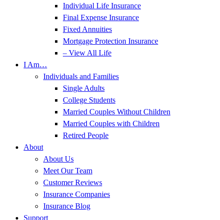
Individual Life Insurance
Final Expense Insurance
Fixed Annuities
Mortgage Protection Insurance
– View All Life
I Am…
Individuals and Families
Single Adults
College Students
Married Couples Without Children
Married Couples with Children
Retired People
About
About Us
Meet Our Team
Customer Reviews
Insurance Companies
Insurance Blog
Support