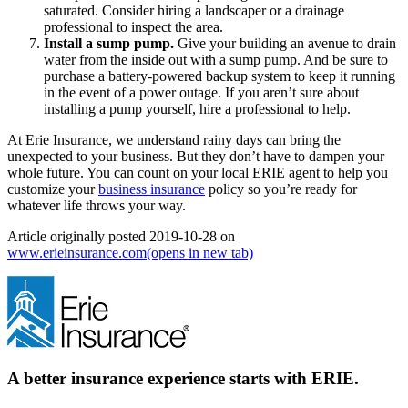
saturated. Consider hiring a landscaper or a drainage
professional to inspect the area.
Install a sump pump.
Give your building an avenue to drain
water from the inside out with a sump pump. And be sure to
purchase a battery-powered backup system to keep it running
in the event of a power outage. If you aren’t sure about
installing a pump yourself, hire a professional to help.
At Erie Insurance, we understand rainy days can bring the
unexpected to your business. But they don’t have to dampen your
whole future. You can count on your local ERIE agent to help you
customize your
business insurance
policy so you’re ready for
whatever life throws your way.
Article originally posted
2019-10-28
on
www.erieinsurance.com
(opens in new tab)
A better insurance experience starts with ERIE.