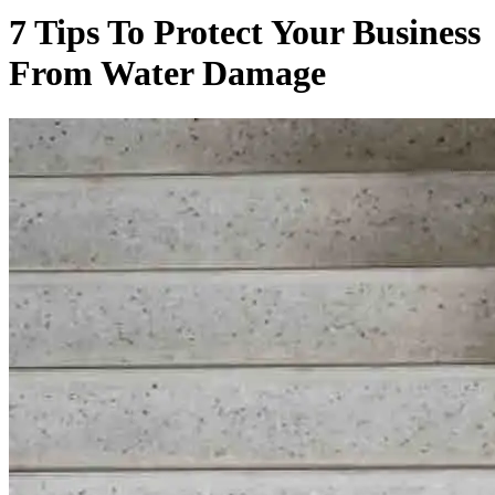
7 Tips To Protect Your Business
From Water Damage