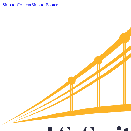
Skip to Content
Skip to Footer