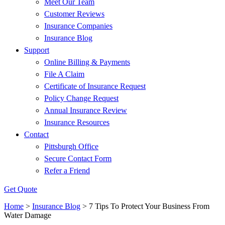
Meet Our Team
Customer Reviews
Insurance Companies
Insurance Blog
Support
Online Billing & Payments
File A Claim
Certificate of Insurance Request
Policy Change Request
Annual Insurance Review
Insurance Resources
Contact
Pittsburgh Office
Secure Contact Form
Refer a Friend
Get Quote
Home
>
Insurance Blog
>
7 Tips To Protect Your Business From
Water Damage