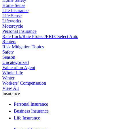
Home Safety
Home Sense
Life Insurance
Life Sense
Lifeworks
Motorcycle
Personal Insurance
Rate Lock/Rate Protect/ERIE Select Auto
Renters
Risk Mitigation Topics
Safety
Season
Uncategorized
Value of an Agent
Whole Life
Winter
Workers’ Compensation
View All
Insurance
Personal Insurance
Business Insurance
Life Insurance