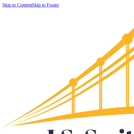
Skip to Content
Skip to Footer