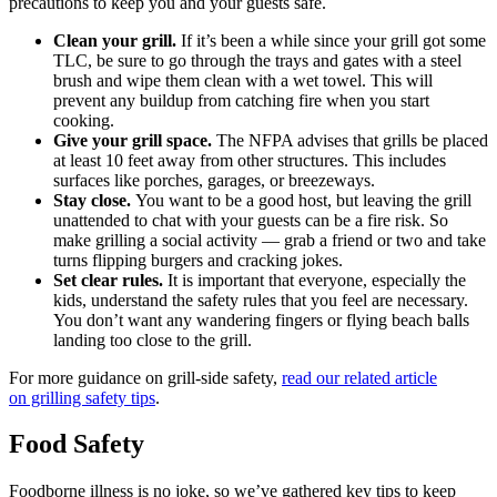
precautions to keep you and your guests safe.
Clean your grill.
If it’s been a while since your grill got some
TLC, be sure to go through the trays and gates with a steel
brush and wipe them clean with a wet towel. This will
prevent any buildup from catching fire when you start
cooking.
Give your grill space.
The NFPA advises that grills be placed
at least 10 feet away from other structures. This includes
surfaces like porches, garages, or breezeways.
Stay close.
You want to be a good host, but leaving the grill
unattended to chat with your guests can be a fire risk. So
make grilling a social activity — grab a friend or two and take
turns flipping burgers and cracking jokes.
Set clear rules.
It is important that everyone, especially the
kids, understand the safety rules that you feel are necessary.
You don’t want any wandering fingers or flying beach balls
landing too close to the grill.
For more guidance on grill-side safety,
read our related article
on grilling safety tips
.
Food Safety
Foodborne illness is no joke, so we’ve gathered key tips to keep