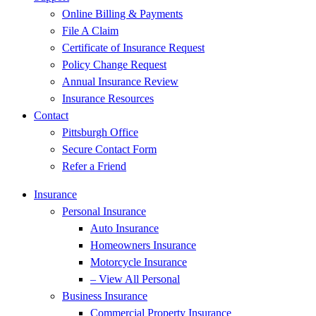
Online Billing & Payments
File A Claim
Certificate of Insurance Request
Policy Change Request
Annual Insurance Review
Insurance Resources
Contact
Pittsburgh Office
Secure Contact Form
Refer a Friend
Insurance
Personal Insurance
Auto Insurance
Homeowners Insurance
Motorcycle Insurance
– View All Personal
Business Insurance
Commercial Property Insurance