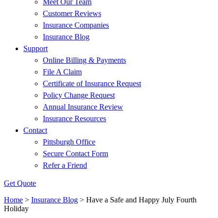
Meet Our Team
Customer Reviews
Insurance Companies
Insurance Blog
Support
Online Billing & Payments
File A Claim
Certificate of Insurance Request
Policy Change Request
Annual Insurance Review
Insurance Resources
Contact
Pittsburgh Office
Secure Contact Form
Refer a Friend
Get Quote
Home
>
Insurance Blog
>
Have a Safe and Happy July Fourth
Holiday