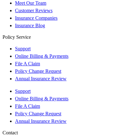
Meet Our Team
Customer Reviews
Insurance Companies
Insurance Blog
Policy Service
Support
Online Billing & Payments
File A Claim
Policy Change Request
Annual Insurance Review
Support
Online Billing & Payments
File A Claim
Policy Change Request
Annual Insurance Review
Contact