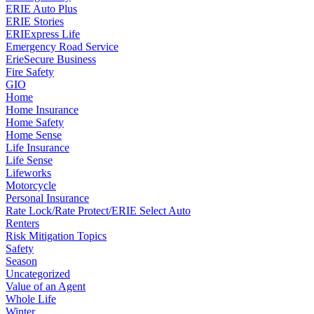
ERIE Auto Plus
ERIE Stories
ERIExpress Life
Emergency Road Service
ErieSecure Business
Fire Safety
GIO
Home
Home Insurance
Home Safety
Home Sense
Life Insurance
Life Sense
Lifeworks
Motorcycle
Personal Insurance
Rate Lock/Rate Protect/ERIE Select Auto
Renters
Risk Mitigation Topics
Safety
Season
Uncategorized
Value of an Agent
Whole Life
Winter