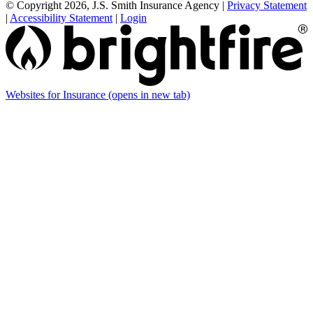
© Copyright 2026, J.S. Smith Insurance Agency
|
Privacy Statement
|
Accessibility Statement
|
Login
Websites for Insurance
(opens in new tab)