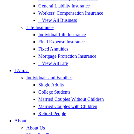
General Liability Insurance
Workers’ Compensation Insurance
– View All Business
Life Insurance
Individual Life Insurance
Final Expense Insurance
Fixed Annuities
Mortgage Protection Insurance
– View All Life
I Am…
Individuals and Families
Single Adults
College Students
Married Couples Without Children
Married Couples with Children
Retired People
About
About Us