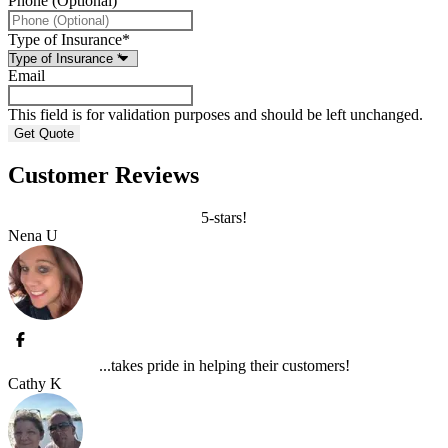
Phone (Optional)
Type of Insurance
*
Email
This field is for validation purposes and should be left unchanged.
Customer Reviews
5-stars!
Nena U
...takes pride in helping their customers!
Cathy K