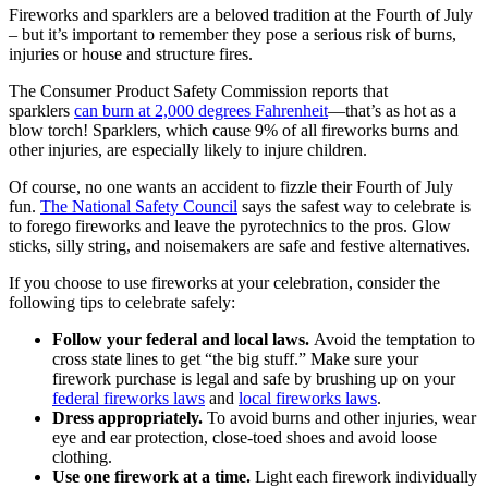
Fireworks and sparklers are a beloved tradition at the Fourth of July
– but it’s important to remember they pose a serious risk of burns,
injuries or house and structure fires.
The Consumer Product Safety Commission reports that
sparklers
can burn at 2,000 degrees Fahrenheit
—that’s as hot as a
blow torch! Sparklers, which cause 9% of all fireworks burns and
other injuries, are especially likely to injure children.
Of course, no one wants an accident to fizzle their Fourth of July
fun.
The National Safety Council
says the safest way to celebrate is
to forego fireworks and leave the pyrotechnics to the pros. Glow
sticks, silly string, and noisemakers are safe and festive alternatives.
If you choose to use fireworks at your celebration, consider the
following tips to celebrate safely:
Follow your federal and local laws.
Avoid the temptation to
cross state lines to get “the big stuff.” Make sure your
firework purchase is legal and safe by brushing up on your
federal fireworks laws
and
local fireworks laws
.
Dress appropriately.
To avoid burns and other injuries, wear
eye and ear protection, close-toed shoes and avoid loose
clothing.
Use one firework at a time.
Light each firework individually