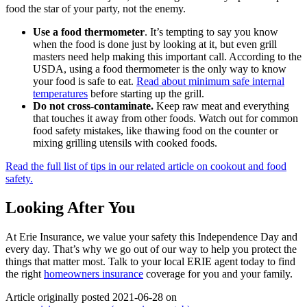
food the star of your party, not the enemy.
Use a food thermometer
. It’s tempting to say you know
when the food is done just by looking at it, but even grill
masters need help making this important call. According to the
USDA, using a food thermometer is the only way to know
your food is safe to eat.
Read about minimum safe internal
temperatures
before starting up the grill.
Do not cross-contaminate.
Keep raw meat and everything
that touches it away from other foods. Watch out for common
food safety mistakes, like thawing food on the counter or
mixing grilling utensils with cooked foods.
Read the full list of tips in our related article on cookout and food
safety.
Looking After You
At Erie Insurance, we value your safety this Independence Day and
every day. That’s why we go out of our way to help you protect the
things that matter most. Talk to your local ERIE agent today to find
the right
homeowners insurance
coverage for you and your family.
Article originally posted
2021-06-28
on