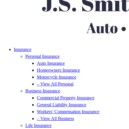
Insurance
Personal Insurance
Auto Insurance
Homeowners Insurance
Motorcycle Insurance
– View All Personal
Business Insurance
Commercial Property Insurance
General Liability Insurance
Workers’ Compensation Insurance
– View All Business
Life Insurance