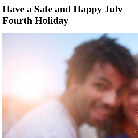
Have a Safe and Happy July
Fourth Holiday