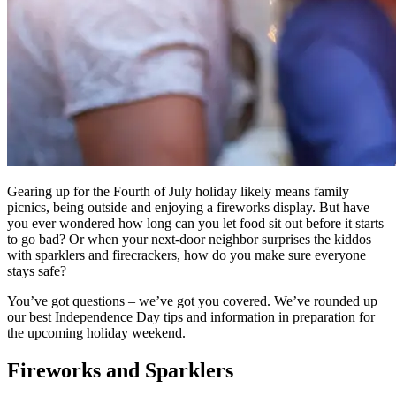
Gearing up for the Fourth of July holiday likely means family
picnics, being outside and enjoying a fireworks display. But have
you ever wondered how long can you let food sit out before it starts
to go bad? Or when your next-door neighbor surprises the kiddos
with sparklers and firecrackers, how do you make sure everyone
stays safe?
You’ve got questions – we’ve got you covered. We’ve rounded up
our best Independence Day tips and information in preparation for
the upcoming holiday weekend.
Fireworks and Sparklers