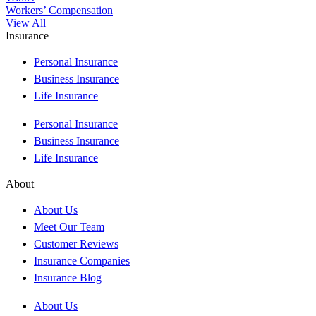
Workers’ Compensation
View All
Insurance
Personal Insurance
Business Insurance
Life Insurance
Personal Insurance
Business Insurance
Life Insurance
About
About Us
Meet Our Team
Customer Reviews
Insurance Companies
Insurance Blog
About Us