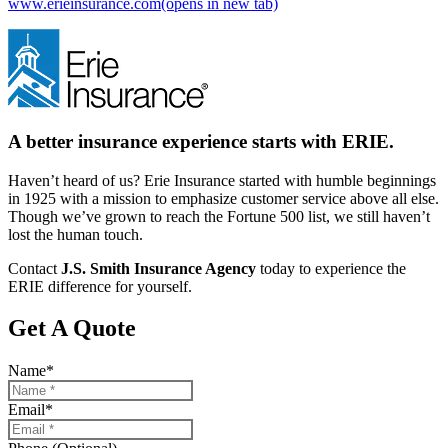
www.erieinsurance.com
(opens in new tab)
A better insurance experience starts with ERIE.
Haven’t heard of us? Erie Insurance started with humble beginnings
in 1925 with a mission to emphasize customer service above all else.
Though we’ve grown to reach the Fortune 500 list, we still haven’t
lost the human touch.
Contact
J.S. Smith Insurance Agency
today to experience the
ERIE difference for yourself.
Get A Quote
Name
*
Email
*