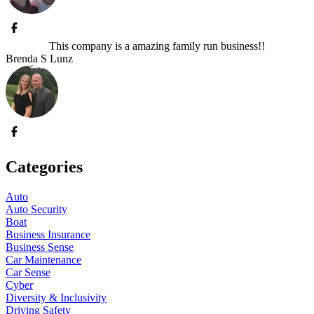
This company is a amazing family run business!!
Brenda S Lunz
Categories
Auto
Auto Security
Boat
Business Insurance
Business Sense
Car Maintenance
Car Sense
Cyber
Diversity & Inclusivity
Driving Safety