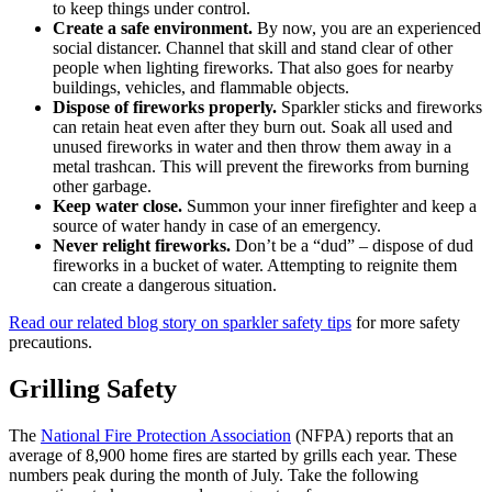
to keep things under control.
Create a safe environment.
By now, you are an experienced
social distancer. Channel that skill and stand clear of other
people when lighting fireworks. That also goes for nearby
buildings, vehicles, and flammable objects.
Dispose of fireworks properly.
Sparkler sticks and fireworks
can retain heat even after they burn out. Soak all used and
unused fireworks in water and then throw them away in a
metal trashcan. This will prevent the fireworks from burning
other garbage.
Keep water close.
Summon your inner firefighter and keep a
source of water handy in case of an emergency.
Never relight fireworks.
Don’t be a “dud” – dispose of dud
fireworks in a bucket of water. Attempting to reignite them
can create a dangerous situation.
Read our related blog story on sparkler safety tips
for more safety
precautions.
Grilling Safety
The
National Fire Protection Association
(NFPA) reports that an
average of 8,900 home fires are started by grills each year. These
numbers peak during the month of July. Take the following