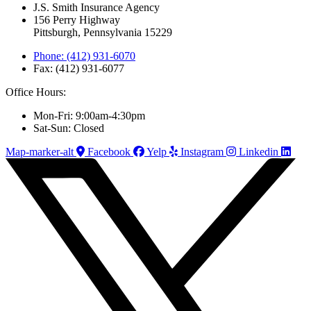
J.S. Smith Insurance Agency
156 Perry Highway
Pittsburgh, Pennsylvania 15229
Phone: (412) 931-6070
Fax: (412) 931-6077
Office Hours:
Mon-Fri: 9:00am-4:30pm
Sat-Sun: Closed
Map-marker-alt
Facebook
Yelp
Instagram
Linkedin