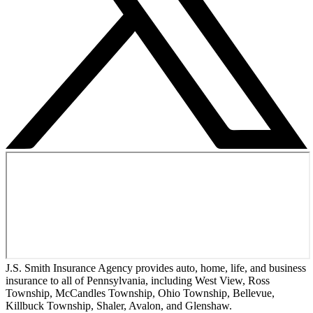
J.S. Smith Insurance Agency provides auto, home, life, and business
insurance to all of Pennsylvania, including West View, Ross
Township, McCandles Township, Ohio Township, Bellevue,
Killbuck Township, Shaler, Avalon, and Glenshaw.