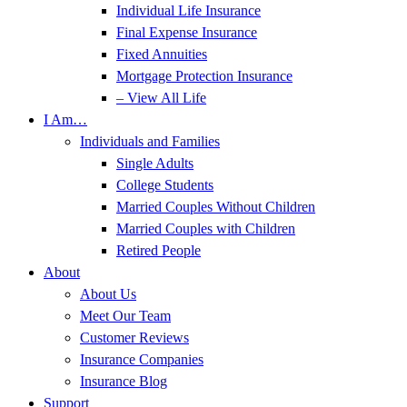
Individual Life Insurance
Final Expense Insurance
Fixed Annuities
Mortgage Protection Insurance
– View All Life
I Am…
Individuals and Families
Single Adults
College Students
Married Couples Without Children
Married Couples with Children
Retired People
About
About Us
Meet Our Team
Customer Reviews
Insurance Companies
Insurance Blog
Support