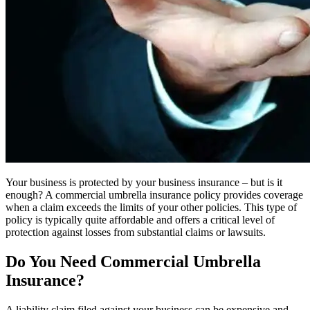
Your business is protected by your business insurance – but is it
enough? A commercial umbrella insurance policy provides coverage
when a claim exceeds the limits of your other policies. This type of
policy is typically quite affordable and offers a critical level of
protection against losses from substantial claims or lawsuits.
Do You Need Commercial Umbrella
Insurance?
A liability claim filed against your business can be expensive and