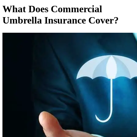
What Does Commercial
Umbrella Insurance Cover?