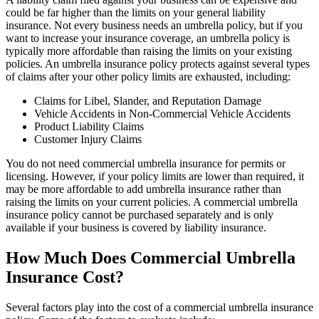
could be far higher than the limits on your general liability
insurance. Not every business needs an umbrella policy, but if you
want to increase your insurance coverage, an umbrella policy is
typically more affordable than raising the limits on your existing
policies. An umbrella insurance policy protects against several types
of claims after your other policy limits are exhausted, including:
Claims for Libel, Slander, and Reputation Damage
Vehicle Accidents in Non-Commercial Vehicle Accidents
Product Liability Claims
Customer Injury Claims
You do not need commercial umbrella insurance for permits or
licensing. However, if your policy limits are lower than required, it
may be more affordable to add umbrella insurance rather than
raising the limits on your current policies. A commercial umbrella
insurance policy cannot be purchased separately and is only
available if your business is covered by liability insurance.
How Much Does Commercial Umbrella
Insurance Cost?
Several factors play into the cost of a commercial umbrella insurance