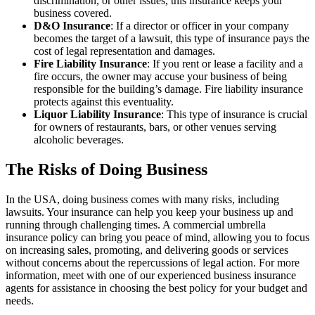
discrimination, or other issues, this insurance keeps your
business covered.
D&O Insurance
: If a director or officer in your company
becomes the target of a lawsuit, this type of insurance pays the
cost of legal representation and damages.
Fire Liability Insurance
: If you rent or lease a facility and a
fire occurs, the owner may accuse your business of being
responsible for the building’s damage. Fire liability insurance
protects against this eventuality.
Liquor Liability Insurance
: This type of insurance is crucial
for owners of restaurants, bars, or other venues serving
alcoholic beverages.
The Risks of Doing Business
In the USA, doing business comes with many risks, including
lawsuits. Your insurance can help you keep your business up and
running through challenging times. A commercial umbrella
insurance policy can bring you peace of mind, allowing you to focus
on increasing sales, promoting, and delivering goods or services
without concerns about the repercussions of legal action. For more
information, meet with one of our experienced business insurance
agents for assistance in choosing the best policy for your budget and
needs.