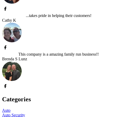
...takes pride in helping their customers!
Cathy K
This company is a amazing family run business!!
Brenda S Lunz
Categories
Auto
Auto Security