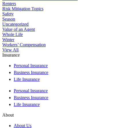
Renters
Risk Mitigation Topics
Safety
Season
Uncategorized
Value of an Agent
Whole Life
Winter
Workers’ Compensation
View All
Insurance
Personal Insurance
Business Insurance
Life Insurance
Personal Insurance
Business Insurance
Life Insurance
About
About Us