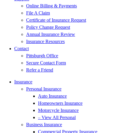
Online Billing & Payments
File A Claim
Certificate of Insurance Request
Policy Change Request
Annual Insurance Review
Insurance Resources
Contact
Pittsburgh Office
Secure Contact Form
Refer a Friend
Insurance
Personal Insurance
Auto Insurance
Homeowners Insurance
Motorcycle Insurance
– View All Personal
Business Insurance
Commercial Property Insurance