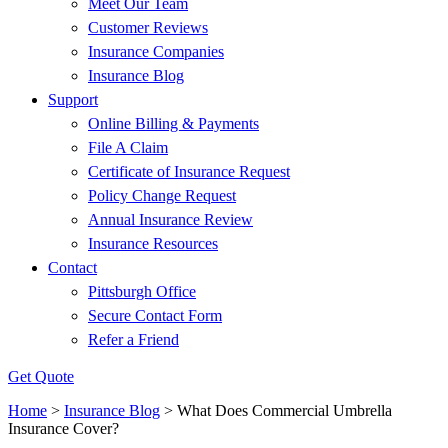
Meet Our Team
Customer Reviews
Insurance Companies
Insurance Blog
Support
Online Billing & Payments
File A Claim
Certificate of Insurance Request
Policy Change Request
Annual Insurance Review
Insurance Resources
Contact
Pittsburgh Office
Secure Contact Form
Refer a Friend
Get Quote
Home
>
Insurance Blog
>
What Does Commercial Umbrella
Insurance Cover?