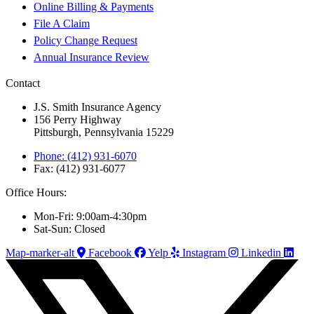
Online Billing & Payments
File A Claim
Policy Change Request
Annual Insurance Review
Contact
J.S. Smith Insurance Agency
156 Perry Highway
Pittsburgh, Pennsylvania 15229
Phone: (412) 931-6070
Fax: (412) 931-6077
Office Hours:
Mon-Fri: 9:00am-4:30pm
Sat-Sun: Closed
Map-marker-alt
Facebook
Yelp
Instagram
Linkedin