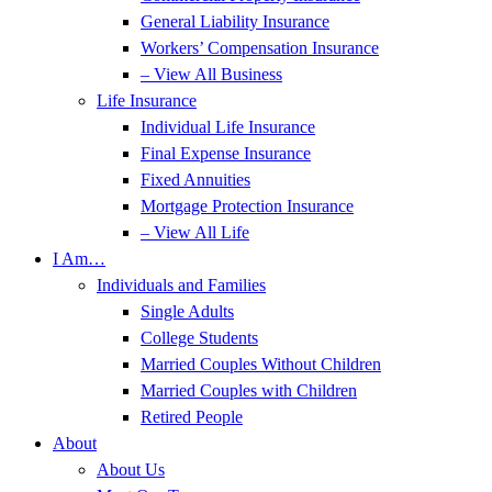
General Liability Insurance
Workers’ Compensation Insurance
– View All Business
Life Insurance
Individual Life Insurance
Final Expense Insurance
Fixed Annuities
Mortgage Protection Insurance
– View All Life
I Am…
Individuals and Families
Single Adults
College Students
Married Couples Without Children
Married Couples with Children
Retired People
About
About Us