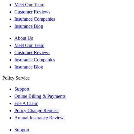
Meet Our Team
Customer Reviews
Insurance Companies
Insurance Blog
About Us
Meet Our Team
Customer Reviews
Insurance Companies
Insurance Blog
Policy Service
Support
Online Billing & Payments
File A Claim
Policy Change Request
Annual Insurance Review
Support