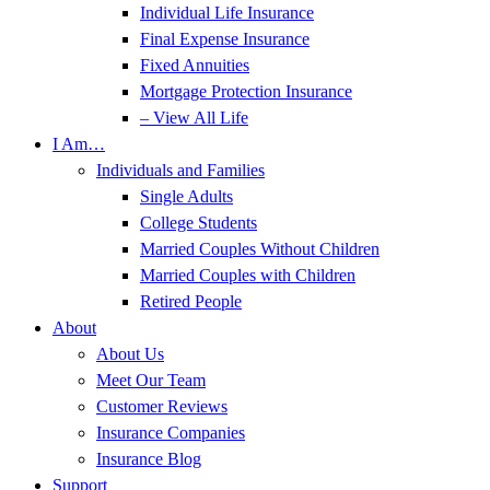
Individual Life Insurance
Final Expense Insurance
Fixed Annuities
Mortgage Protection Insurance
– View All Life
I Am…
Individuals and Families
Single Adults
College Students
Married Couples Without Children
Married Couples with Children
Retired People
About
About Us
Meet Our Team
Customer Reviews
Insurance Companies
Insurance Blog
Support