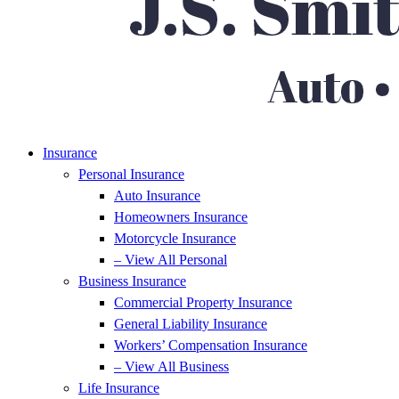
Insurance
Personal Insurance
Auto Insurance
Homeowners Insurance
Motorcycle Insurance
– View All Personal
Business Insurance
Commercial Property Insurance
General Liability Insurance
Workers’ Compensation Insurance
– View All Business
Life Insurance