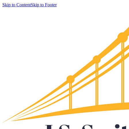
Skip to Content
Skip to Footer