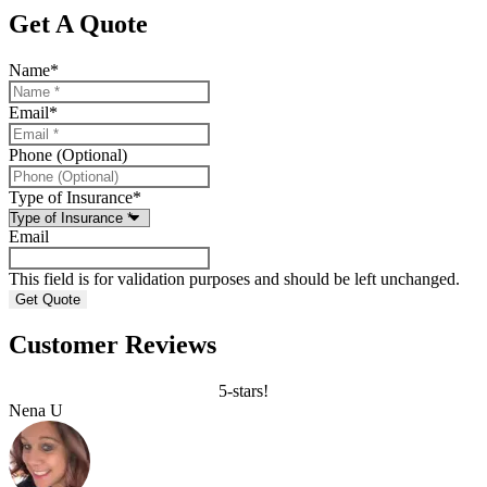
Get A Quote
Name
*
Email
*
Phone (Optional)
Type of Insurance
*
Email
This field is for validation purposes and should be left unchanged.
Customer Reviews
5-stars!
Nena U