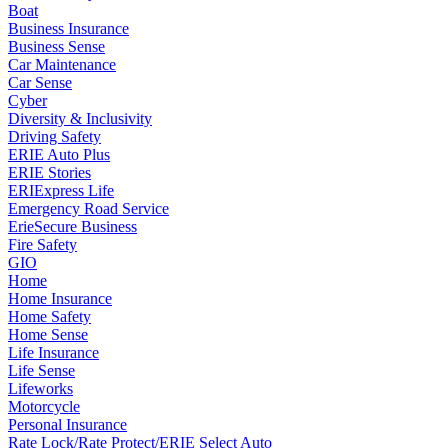
Boat
Business Insurance
Business Sense
Car Maintenance
Car Sense
Cyber
Diversity & Inclusivity
Driving Safety
ERIE Auto Plus
ERIE Stories
ERIExpress Life
Emergency Road Service
ErieSecure Business
Fire Safety
GIO
Home
Home Insurance
Home Safety
Home Sense
Life Insurance
Life Sense
Lifeworks
Motorcycle
Personal Insurance
Rate Lock/Rate Protect/ERIE Select Auto