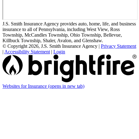
J.S. Smith Insurance Agency provides auto, home, life, and business
insurance to all of Pennsylvania, including West View, Ross
Township, McCandles Township, Ohio Township, Bellevue,
Killbuck Township, Shaler, Avalon, and Glenshaw.
© Copyright 2026, J.S. Smith Insurance Agency
|
Privacy Statement
|
Accessibility Statement
|
Login
Websites for Insurance
(opens in new tab)