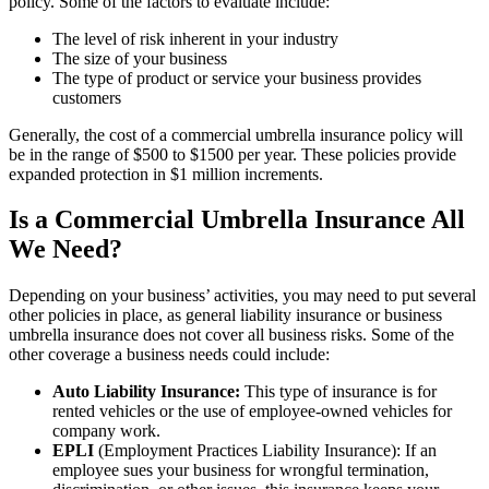
policy. Some of the factors to evaluate include:
The level of risk inherent in your industry
The size of your business
The type of product or service your business provides
customers
Generally, the cost of a commercial umbrella insurance policy will
be in the range of $500 to $1500 per year. These policies provide
expanded protection in $1 million increments.
Is a Commercial Umbrella Insurance All
We Need?
Depending on your business’ activities, you may need to put several
other policies in place, as general liability insurance or business
umbrella insurance does not cover all business risks. Some of the
other coverage a business needs could include:
Auto Liability Insurance:
This type of insurance is
for
rented vehicles or the use of employee-owned vehicles for
company work.
EPLI
(Employment Practices Liability Insurance): If an
employee sues your business for wrongful termination,